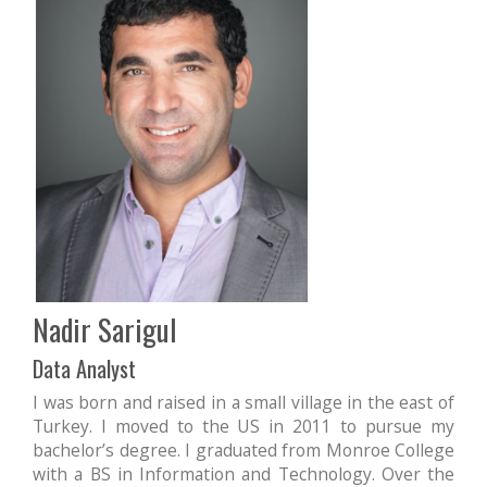
Nadir Sarigul
Data Analyst
I was born and raised in a small village in the east of
Turkey. I moved to the US in 2011 to pursue my
bachelor’s degree. I graduated from Monroe College
with a BS in Information and Technology. Over the