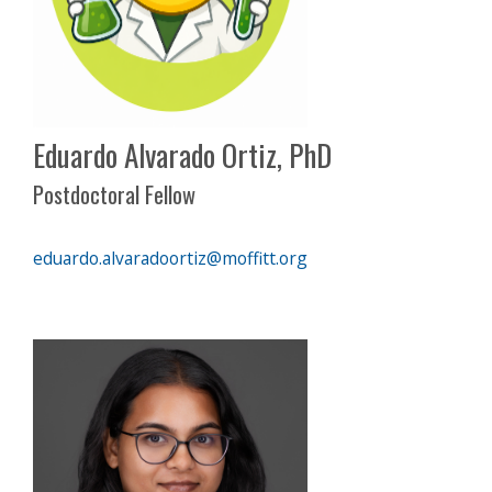
Eduardo Alvarado Ortiz, PhD
Postdoctoral Fellow
eduardo.alvaradoortiz@moffitt.org