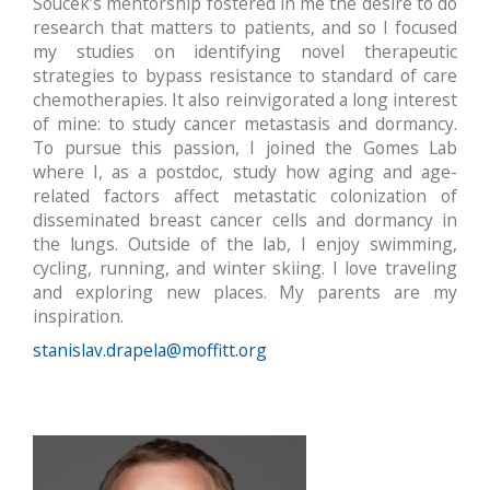
Soucek’s mentorship fostered in me the desire to do
research that matters to patients, and so I focused
my studies on identifying novel therapeutic
strategies to bypass resistance to standard of care
chemotherapies. It also reinvigorated a long interest
of mine: to study cancer metastasis and dormancy.
To pursue this passion, I joined the Gomes Lab
where I, as a postdoc, study how aging and age-
related factors affect metastatic colonization of
disseminated breast cancer cells and dormancy in
the lungs. Outside of the lab, I enjoy swimming,
cycling, running, and winter skiing. I love traveling
and exploring new places. My parents are my
inspiration.
stanislav.drapela@moffitt.org