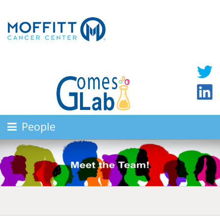
People