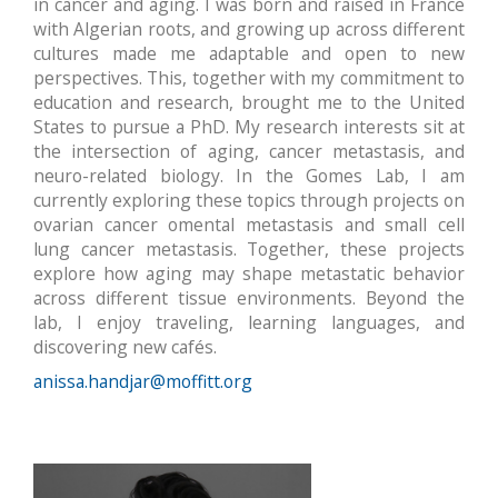
in cancer and aging. I was born and raised in France
with Algerian roots, and growing up across different
cultures made me adaptable and open to new
perspectives. This, together with my commitment to
education and research, brought me to the United
States to pursue a PhD.
My research interests sit at
the intersection of aging, cancer metastasis, and
neuro-related biology. In the Gomes Lab, I am
currently exploring these topics through projects on
ovarian cancer omental metastasis and small cell
lung cancer metastasis. Together, these projects
explore how aging may shape metastatic behavior
across different tissue environments.
Beyond the
lab, I enjoy traveling, learning languages, and
discovering new cafés.
anissa.handjar@moffitt.org