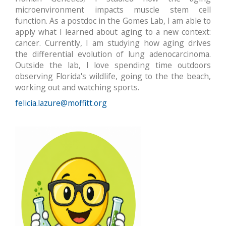
microenvironment impacts muscle stem cell
function. As a postdoc in the Gomes Lab, I am able to
apply what I learned about aging to a new context:
cancer. Currently, I am studying how aging drives
the differential evolution of lung adenocarcinoma.
Outside the lab, I love spending time outdoors
observing Florida's wildlife, going to the the beach,
working out and watching sports.
felicia.lazure@moffitt.org