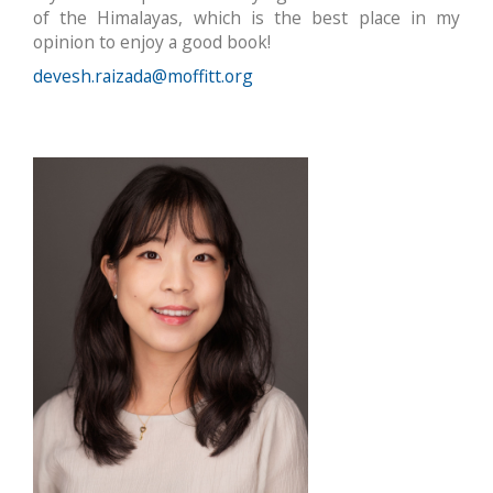
of the Himalayas, which is the best place in my
opinion to enjoy a good book!
devesh.raizada@moffitt.org