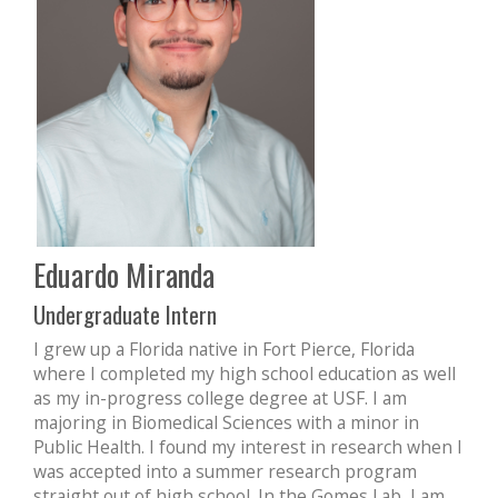
Eduardo Miranda
Undergraduate Intern
I grew up a Florida native in Fort Pierce, Florida
where I completed my high school education as well
as my in-progress college degree at USF. I am
majoring in Biomedical Sciences with a minor in
Public Health. I found my interest in research when I
was accepted into a summer research program
straight out of high school. In the Gomes Lab, I am