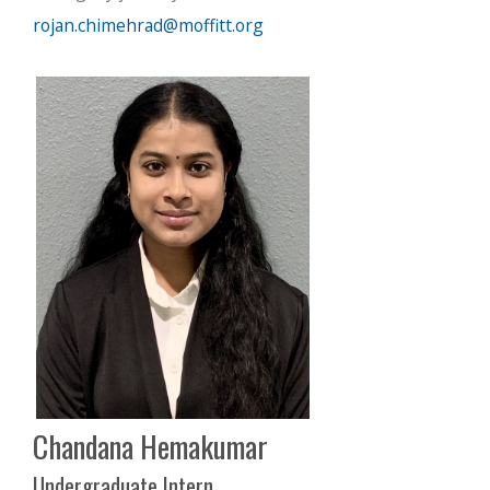
rojan.chimehrad@moffitt.org
Chandana Hemakumar
Undergraduate Intern