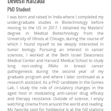
Devesh Raizada
PhD Student
I was born and raised in India where I completed my
undergraduate studies in Biotechnology before
moving to the US in 2017. I obtained my Masters’
degree in Medical Biotechnology from the
University of Illinois at Chicago, during the course of
which I found myself to be deeply interested in
tumor biology. Pursuing an interest in cancer
sciences, I worked at the Beth Israel Deaconess
Medical Center and Harvard Medical School to study
long non-coding RNAs in breast cancer
pathogenesis during the second year of my
graduate program and where I later continued as a
research assistant. As a PhD candidate in the Gomes
Lab, I study the role of circulatory changes in the
aged host in modulating anti-cancer drug efficacy
and therapy resistance. Outside of science, I enjoy
watching cinema from around the world and reading.
My favorite spot for holidaying is at the hill stations