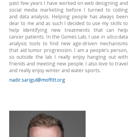
past few years I have worked on web designing and
social media marketing before I turned to coding
and data analysis. Helping people has always been
dear to me and as such I decided to use my skills to
help identifying new treatments that can help
cancer patients. In the Gomes Lab, I use
in silico
data
analysis tools to find new age-driven mechanisms
that aid tumor progression. I am a people’s person,
so outside the lab I really enjoy hanging out with
friends and meeting new people. I also love to travel
and really enjoy winter and water sports.
nadir.sarigul@moffitt.org