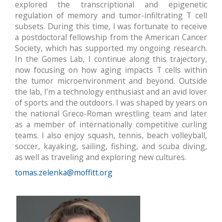
explored the transcriptional and epigenetic
regulation of memory and tumor-infiltrating T cell
subsets. During this time, I was fortunate to receive
a postdoctoral fellowship from the American Cancer
Society, which has supported my ongoing research.
In the Gomes Lab, I continue along this trajectory,
now focusing on how aging impacts T cells within
the tumor microenvironment and beyond. Outside
the lab, I’m a technology enthusiast and an avid lover
of sports and the outdoors. I was shaped by years on
the national Greco-Roman wrestling team and later
as a member of internationally competitive curling
teams. I also enjoy squash, tennis, beach volleyball,
soccer, kayaking, sailing, fishing, and scuba diving,
as well as traveling and exploring new cultures.
tomas.zelenka@moffitt.org