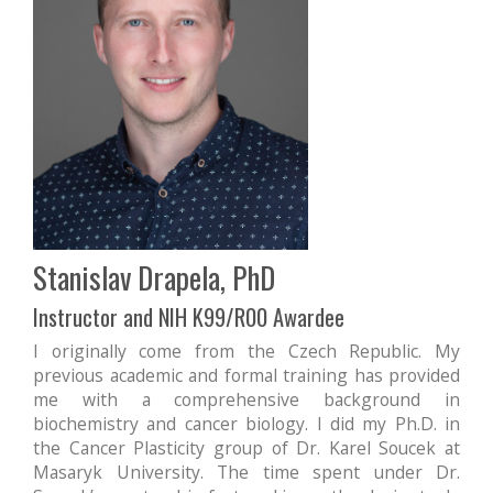
Stanislav Drapela, PhD
Instructor and NIH K99/R00 Awardee
I originally come from the Czech Republic. My
previous academic and formal training has provided
me with a comprehensive background in
biochemistry and cancer biology. I did my Ph.D. in
the Cancer Plasticity group of Dr. Karel Soucek at
Masaryk University. The time spent under Dr.