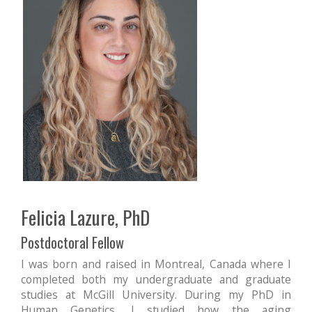
Felicia Lazure, PhD
Postdoctoral Fellow
I was born and raised in Montreal, Canada where I
completed both my undergraduate and graduate
studies at McGill University. During my PhD in
Human Genetics, I studied how the aging