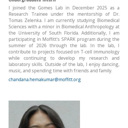
I joined the Gomes Lab in December 2025 as a
Research Trainee under the mentorship of Dr.
Tomas Zelenka. I am currently studying Biomedical
Sciences with a minor in Biomedical Anthropology at
the University of South Florida. Additionally, I am
participating in Moffitt's SPARK program during the
summer of 2026 through the lab.
In the lab, I
contribute to projects focused on T-cell immunology
while continuing to develop my research and
laboratory skills. Outside of the lab, I enjoy dancing,
music, and spending time with friends and family.
chandana.hemakumar@moffitt.org