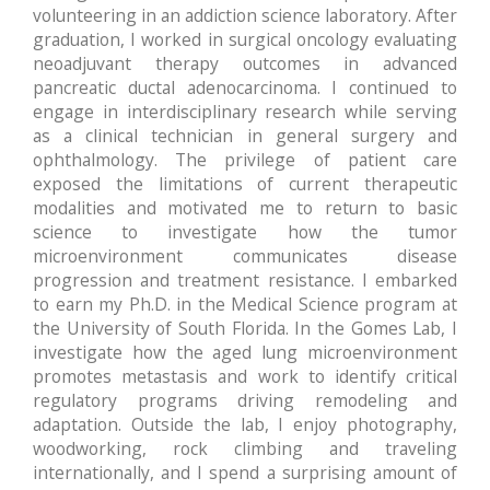
volunteering in an addiction science laboratory. After
graduation, I worked in surgical oncology evaluating
neoadjuvant therapy outcomes in advanced
pancreatic ductal adenocarcinoma. I continued to
engage in interdisciplinary research while serving
as a clinical technician in general surgery and
ophthalmology. The privilege of patient care
exposed the limitations of current therapeutic
modalities and motivated me to return to basic
science to investigate how the tumor
microenvironment communicates disease
progression and treatment resistance. I embarked
to earn my Ph.D. in the Medical Science program at
the University of South Florida. In the Gomes Lab, I
investigate how the aged lung microenvironment
promotes metastasis and work to identify critical
regulatory programs driving remodeling and
adaptation. Outside the lab, I enjoy photography,
woodworking, rock climbing and traveling
internationally, and I spend a surprising amount of