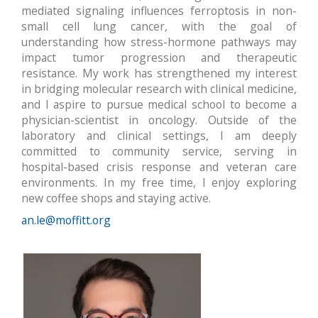
mediated signaling influences ferroptosis in non-
small cell lung cancer, with the goal of
understanding how stress-hormone pathways may
impact tumor progression and therapeutic
resistance. My work has strengthened my interest
in bridging molecular research with clinical medicine,
and I aspire to pursue medical school to become a
physician-scientist in oncology. Outside of the
laboratory and clinical settings, I am deeply
committed to community service, serving in
hospital-based crisis response and veteran care
environments. In my free time, I enjoy exploring
new coffee shops and staying active.
an.le@moffitt.org