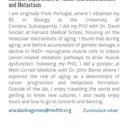
and Metastasis
I am originally from Portugal, where I obtained my
BS in Biology at the University of
Coimbra. Subsequently, I did my PhD with Dr. David
Sinclair at Harvard Medical School, focusing on the
molecular mechanisms of aging. I found that during
aging, and before accumulation of genetic damage, a
decline in NAD+ reprograms muscle cells to induce
cancer-related metabolic pathways to drive muscle
dysfunction. Following my PhD, I did a postdoc at
Weill Cornell Medicine with Dr. John Blenis where I
explored the role of aging as a determinant of
cancer progression and metastasis formation.
Outside of the lab, I enjoy travelling the world and
getting to know new cultures. I also really enjoy
music and love to go to concerts and dancing.
ana.dasilvagomes@moffitt.org
Curriculum vitae