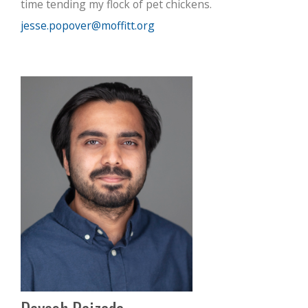
time tending my flock of pet chickens.
jesse.popover@moffitt.org