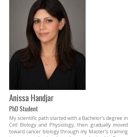
Anissa Handjar
PhD Student
My scientific path started with a Bachelor’s degree in
Cell Biology and Physiology, then gradually moved
toward cancer biology through my Master’s training