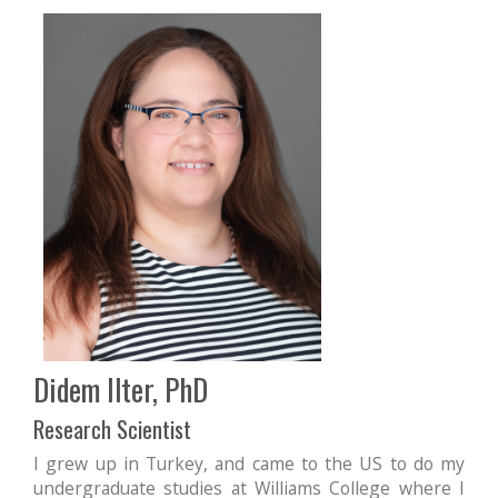
Didem Ilter, PhD
Research Scientist
I grew up in Turkey, and came to the US to do my
undergraduate studies at Williams College where I