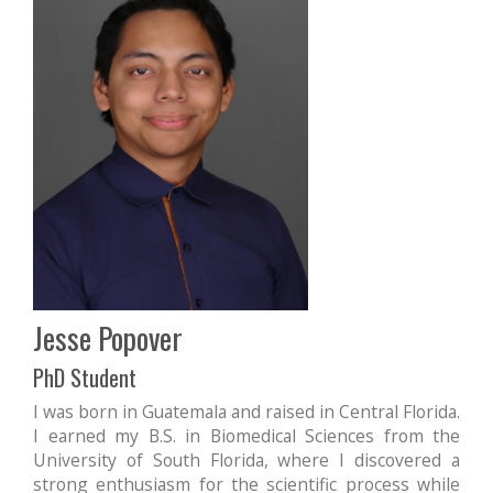
Jesse Popover
PhD Student
I was born in Guatemala and raised in Central Florida.
I earned my B.S. in Biomedical Sciences from the
University of South Florida, where I discovered a
strong enthusiasm for the scientific process while