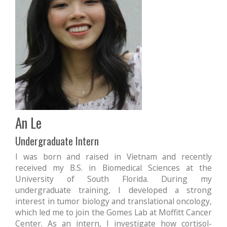
An Le
Undergraduate Intern
I was born and raised in Vietnam and recently
received my B.S. in Biomedical Sciences at the
University of South Florida. During my
undergraduate training, I developed a strong
interest in tumor biology and translational oncology,
which led me to join the Gomes Lab at Moffitt Cancer
Center. As an intern, I investigate how cortisol-