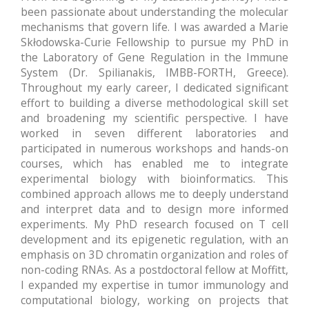
been passionate about understanding the molecular
mechanisms that govern life. I was awarded a Marie
Skłodowska-Curie Fellowship to pursue my PhD in
the Laboratory of Gene Regulation in the Immune
System (Dr. Spilianakis, IMBB-FORTH, Greece).
Throughout my early career, I dedicated significant
effort to building a diverse methodological skill set
and broadening my scientific perspective. I have
worked in seven different laboratories and
participated in numerous workshops and hands-on
courses, which has enabled me to integrate
experimental biology with bioinformatics. This
combined approach allows me to deeply understand
and interpret data and to design more informed
experiments. My PhD research focused on T cell
development and its epigenetic regulation, with an
emphasis on 3D chromatin organization and roles of
non-coding RNAs. As a postdoctoral fellow at Moffitt,
I expanded my expertise in tumor immunology and
computational biology, working on projects that