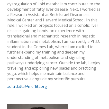
dysregulation of lipid metabolism contributes to the
development of fatty liver disease. Next, I worked as
a Research Assistant at Beth Israel Deaconess
Medical Center and Harvard Medical School. In this
role, I worked on projects focused on alcoholic liver
disease, gaining hands-on experience with
translational and mechanistic research in hepatic
inflammation and metabolism. I am currently a Ph.D.
student in the Gomes Lab, where I am excited to
further expand my training and deepen my
understanding of metabolism and signaling
pathways underlying cancer. Outside the lab, I enjoy
traveling and exploring new places and practicing
yoga, which helps me maintain balance and
perspective alongside my scientific pursuits.
aditi.datta@moffitt.org