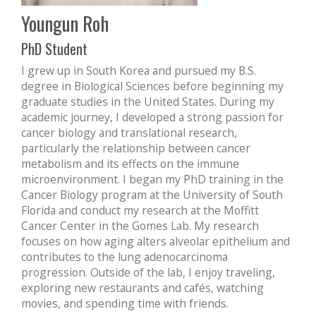
Youngun Roh
PhD Student
I grew up in South Korea and pursued my B.S.
degree in Biological Sciences before beginning my
graduate studies in the United States. During my
academic journey, I developed a strong passion for
cancer biology and translational research,
particularly the relationship between cancer
metabolism and its effects on the immune
microenvironment. I began my PhD training in the
Cancer Biology program at the University of South
Florida and conduct my research at the Moffitt
Cancer Center in the Gomes Lab. My research
focuses on how aging alters alveolar epithelium and
contributes to the lung adenocarcinoma
progression. Outside of the lab, I enjoy traveling,
exploring new restaurants and cafés, watching
movies, and spending time with friends.