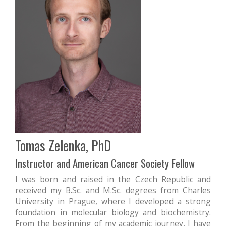
Tomas Zelenka, PhD
Instructor and American Cancer Society Fellow
I was born and raised in the Czech Republic and
received my B.Sc. and M.Sc. degrees from Charles
University in Prague, where I developed a strong
foundation in molecular biology and biochemistry.
From the beginning of my academic journey, I have