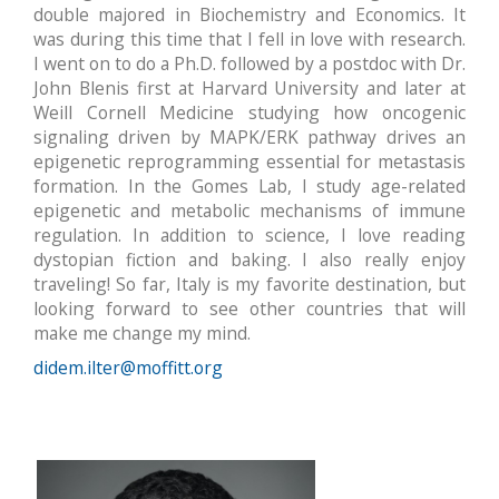
double majored in Biochemistry and Economics. It
was during this time that I fell in love with research.
I went on to do a Ph.D. followed by a postdoc with Dr.
John Blenis first at Harvard University and later at
Weill Cornell Medicine studying how oncogenic
signaling driven by MAPK/ERK pathway drives an
epigenetic reprogramming essential for metastasis
formation. In the Gomes Lab, I study age-related
epigenetic and metabolic mechanisms of immune
regulation. In addition to science, I love reading
dystopian fiction and baking. I also really enjoy
traveling! So far, Italy is my favorite destination, but
looking forward to see other countries that will
make me change my mind.
didem.ilter@moffitt.org