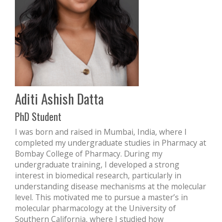
Aditi Ashish Datta
PhD Student
I was born and raised in Mumbai, India, where I
completed my undergraduate studies in Pharmacy at
Bombay College of Pharmacy. During my
undergraduate training, I developed a strong
interest in biomedical research, particularly in
understanding disease mechanisms at the molecular
level. This motivated me to pursue a master’s in
molecular pharmacology at the University of
Southern California, where I studied how