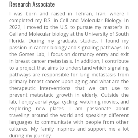
Research Associate
I was born and raised in Tehran, Iran, where I
completed my B.S. in Cell and Molecular Biology. In
2022, I moved to the U.S. to pursue my master's in
Cell and Molecular biology at the University of South
Florida. During my graduate studies, I found my
passion in cancer biology and signaling pathways. In
the Gomes Lab, I focus on dormancy entry and exit
in breast cancer metastasis. In addition, I contribute
to a project that aims to understand which signaling
pathways are responsible for lung metastasis from
primary breast cancer upon aging and what are the
therapeutic interventions that we can use to
prevent metastatic growth in elderly. Outside the
lab, I enjoy aerial yoga, cycling, watching movies, and
exploring new places. I am passionate about
traveling around the world and speaking different
languages to communicate with people from other
cultures. My family inspires and support me a lot
during my journey.