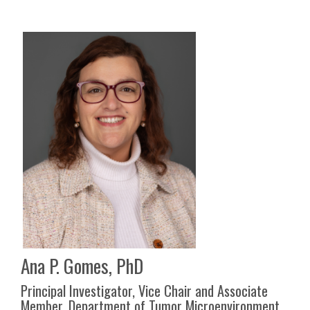
Ana P. Gomes, PhD
Principal Investigator, Vice Chair and Associate
Member, Department of Tumor Microenvironment