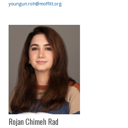
youngun.roh@moffitt.org
Rojan Chimeh Rad