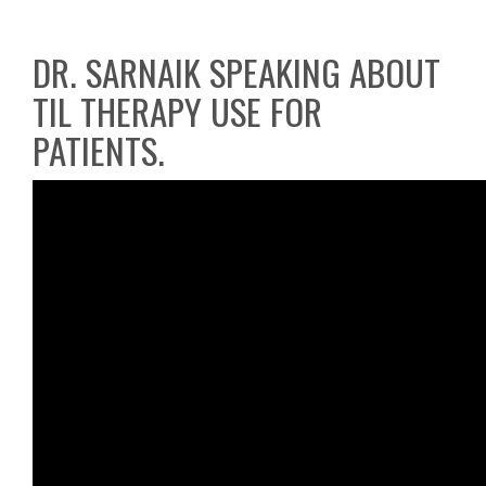
DR. SARNAIK SPEAKING ABOUT
TIL THERAPY USE FOR
PATIENTS.