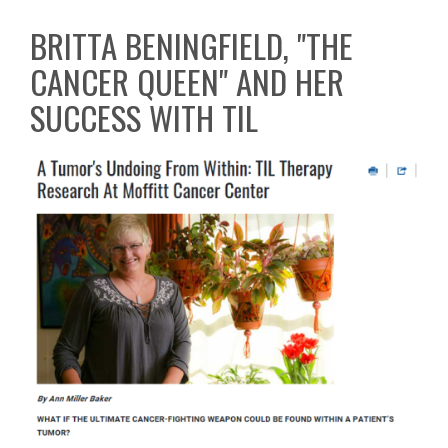
BRITTA BENINGFIELD, "THE
CANCER QUEEN" AND HER
SUCCESS WITH TIL