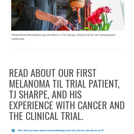
READ ABOUT OUR FIRST
MELANOMA TIL TRIAL PATIENT,
TJ SHARPE, AND HIS
EXPERIENCE WITH CANCER AND
THE CLINICAL TRIAL.