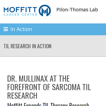
Pilon-Thomas Lab
In Action
TIL RESEARCH IN ACTION
DR. MULLINAX AT THE
FOREFRONT OF SARCOMA TIL
RESEARCH