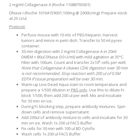
2 mg/ml Collagenase A (Roche 11088793001)
DNase I (Roche 10104159001;100mg @ 2000U/mg): Prepare stock
at 25 U/ul
Protocol:
Perfuse mouse with 10 mls of PBS/Heparin. Harvest
tumors and mince in petri dish. Transfer to 50 ml pyrex
container.
30 min digestion with 2 mg/ml Collagenase A in 20ml
DMEM + 80ul DNase (50 U/ml) with mild agitation at 35
°
C.
6
Filter with 100um. Count and transfer 2x10
cells per well.
Note that Collagenase A cleaves CD4; digestion over 30 min
is not recommended. Stop reaction with 200 ul of 0.5M
EDTA if tissue preparation will be over 30 min.
Warm up Live-Dead Aqua stain to room temperature and
prepare a 1/500 dilution in
PBS only
. Use this to dilute Fc
block 1/500, then add 200 ul per well. Mix and incubate
for 30 min on ice.
During Fc blocking step, prepare antibody mixtures. Spin
down cells and remove supernatant.
Add 200ul of antibody mixture to cells and incubate for 30
min on ice. Wash 1x 200 ul FACS Buffer
Fix cells for 30 min with 100 ul BD Cytofix
Wash cells 1x 200 ul FACS Buffer