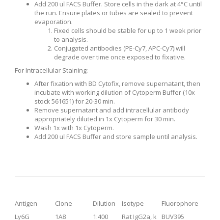
Add 200 ul FACS Buffer. Store cells in the dark at 4°C until
the run. Ensure plates or tubes are sealed to prevent
evaporation.
Fixed cells should be stable for up to 1 week prior
to analysis.
Conjugated antibodies (PE-Cy7, APC-Cy7) will
degrade over time once exposed to fixative.
For Intracellular Staining:
After fixation with BD Cytofix, remove supernatant, then
incubate with working dilution of Cytoperm Buffer (10x
stock 561651) for 20-30 min.
Remove supernatant and add intracellular antibody
appropriately diluted in 1x Cytoperm for 30 min.
Wash 1x with 1x Cytoperm.
Add 200 ul FACS Buffer and store sample until analysis.
Antigen
Clone
Dilution
Isotype
Fluorophore
Ly6G
1A8
1:400
Rat IgG2a, k
BUV395