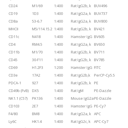
CD24
M1/69
1:400
Rat IgG2b, k
BUV496
CD19
1D3
1:400
Rat IgG2a, k
BUV737
CD8a
53-6.7
1:400
Rat IgG2a, k
BUV800
MHCII
M5/114.15.2
1:400
Rat IgG2b, k
BV421
CD11c
N418
1:400
Hamster IgG
BV605
CD4
RM4.5
1:400
Rat IgG2a, k
BV650
CD11b
M1/70
1:400
Rat IgG2b, k
BV711
CD45
30-F11
1:400
Rat IgG2b, k
BV785
CD69
H1.2F3
1:200
Hamster IgG
FITC
CD3e
17A2
1:400
Rat IgG2b,k
PerCP-Cy5.5
PDCA-1
927
1:400
Rat IgG2b, k
PE
CD49b (FvB)
DX5
1:400
Rat IgM
PE-Dazzle
NK1.1 (C57)
PK136
1:400
Mouse IgG2a
PE-Dazzle
CD103
2E7
1:400
Hamster IgG
PE-Cy7
F4/80
BM8
1:400
Rat IgG2a, k
APC
Ly6C
HK1.4
1:400
Rat IgG2c, k
APC-Cy7