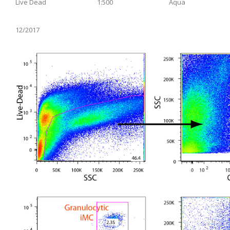
Live Dead
1:500
Aqua
12/2017