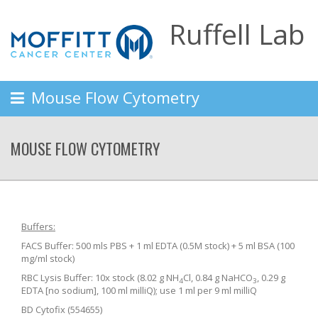
Ruffell Lab
Mouse Flow Cytometry
MOUSE FLOW CYTOMETRY
Buffers:
FACS Buffer: 500 mls PBS + 1 ml EDTA (0.5M stock) + 5 ml BSA (100
mg/ml stock)
RBC Lysis Buffer: 10x stock (8.02 g NH
Cl, 0.84 g NaHCO
, 0.29 g
4
3
EDTA [no sodium], 100 ml milliQ); use 1 ml per 9 ml milliQ
BD Cytofix (554655)