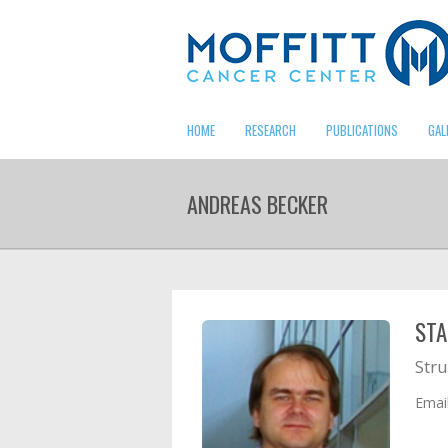
HOME
RESEARCH
PUBLICATIONS
GAL
ANDREAS BECKER
STA
Stru
Emai