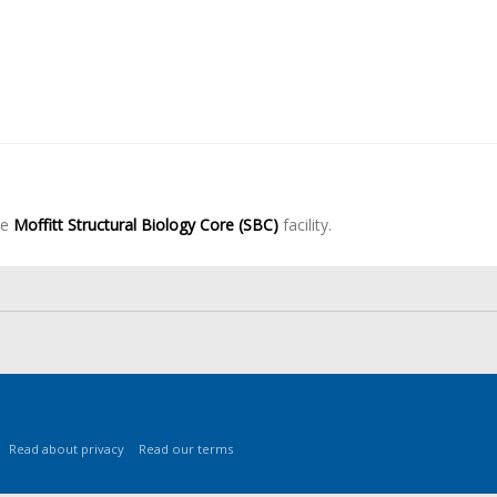
he
Moffitt Structural Biology Core (SBC)
facility.
Read about privacy
Read our terms