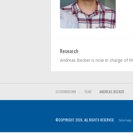
Research
Andreas Becker is now in charge of t
SCHONBRUNN
\
TEAM
\
ANDREAS BECKER
©COPYRIGHT 2026. ALL RIGHTS RESERVED.
Sitemap