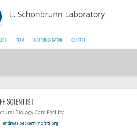
E. Schönbrunn Laboratory
LERY
TEAM
INSTRUMENTATION
CONTACT
FF SCIENTIST
ctural Biology Core Facility
l:
andreas.becker@moffitt.org