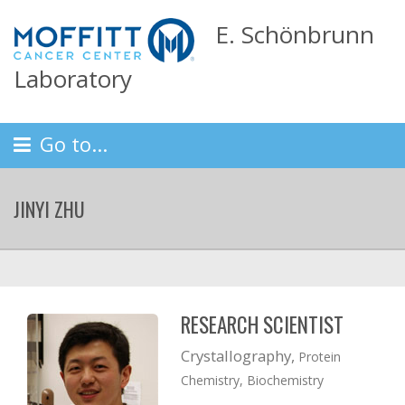
E. Schönbrunn
Laboratory
Go to...
JINYI ZHU
RESEARCH SCIENTIST
Crystallography,
Protein
Chemistry, Biochemistry