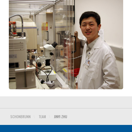
SCHONBRUNN
\
TEAM
\
JINYI ZHU