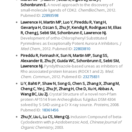
Schonbrunn E.
A novel approach to the discovery of
small-molecule ligands of CDK2.
ChemBioChem.
, 2012.
Pubmed ID:
22893598
Lawrence H, Martin MP, Luo Y, Pireddu R, Yang H,
Gevariya H, Ozcan S, Zhu JY, Kendig R, Rodriguez M, Elias
R, Cheng J, Sebti SM, Schonbrunn E, Lawrence NJ.
Development of ortho-Chlorophenyl Substituted
Pyrimidines as Exceptionally Potent Aurora A Inhibitors.
J
Med Chem.
, 2012. Pubmed ID:
22803810
Pireddu R, Forinash K, Sun N, Martin MP, Sung SS,
Alexander B, Zhu JY, Guida WC, Schonbrunn E, Sebti SM,
Lawrence NJ.
Pyridylthiazole-based ureas as inhibitors of
Rho associated protein kinases (ROCK1 and 2).
Med.
Chem. Commun.
, 2012. Pubmed ID:
23275831
Li Y, Bahti P, Shaw N, Song G, Chen S, Zhang X, Zhang M,
Cheng C, Yin J, Zhu JY, Zhang H, Che D, Xu H, Abbas A,
Wang BC, Liu ZJ.
Crystal Structure of a novel non-Pfam
protein AF1514 from Archeoglobus fulgidus DSM 4304
solved by S-SAD using a Cr X-ray source.
Proteins
, 2008.
Pubmed ID:
18361456
Zhu JY, Liu L, Lu CS, Meng QJ.
Inclusion Compound of beta-
Cyclodextrin with p-Azidobenzoic Acid,
Chinese Journal of
Organic Chemistry
, 2003.