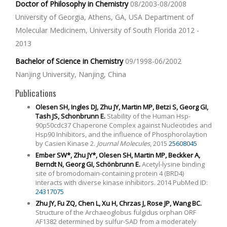
Doctor of Philosophy in Chemistry
08/2003-08/2008
University of Georgia, Athens, GA, USA Department of
Molecular Medicinem, University of South Florida 2012 -
2013
Bachelor of Science in Chemistry
09/1998-06/2002
Nanjing University, Nanjing, China
Publications
Olesen SH, Ingles DJ, Zhu JY, Martin MP, Betzi S, Georg GI,
Tash JS, Schonbrunn E.
Stability of the Human Hsp-
90p50cdc37 Chaperone Complex against Nucleotides and
Hsp90 Inhibitors, and the influence of Phosphorolaytion
by Casien Kinase 2.
Journal Molecules
, 2015
25608045
Ember SW*, Zhu JY*, Olesen SH, Martin MP, Beckker A,
Berndt N, Georg GI, Schönbrunn E.
Acetyl-lysine binding
site of bromodomain-containing protein 4 (BRD4)
interacts with diverse kinase inhibitors. 2014 PubMed ID:
24317075
Zhu JY, Fu ZQ, Chen L, Xu H, Chrzas J, Rose JP, Wang BC.
Structure of the Archaeoglobus fulgidus orphan ORF
AF1382 determined by sulfur-SAD from a moderately