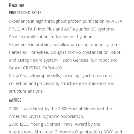
Resume
PROFESSIONAL SKILLS
Experience in high-throughput protein purification by ÄKTA
FPLC, ÄKTA Prime Plus and ÄKTA purifier 3D systems.
Protein modification: reductive methylation.
Experience in protein crystallization using robotic systems:
Cartesian Honeybee, Douglas ORYX6 crystallization robot
and eDrop/Hydra system; Tecan Genesis RSP robot and
Bruker CRYSTAL FARM 400.
X-ray Crystallography skills, including synchrotron data
collection and processing, structure determination and
structure analysis.
AWARDS
2008 Travel Grant by the 2008 Annual Meeting of the
American Crystallographic Association.
2006 ISGO Young Scientist Travel Award by the
International Structural Genomics Organization (ISGO) and