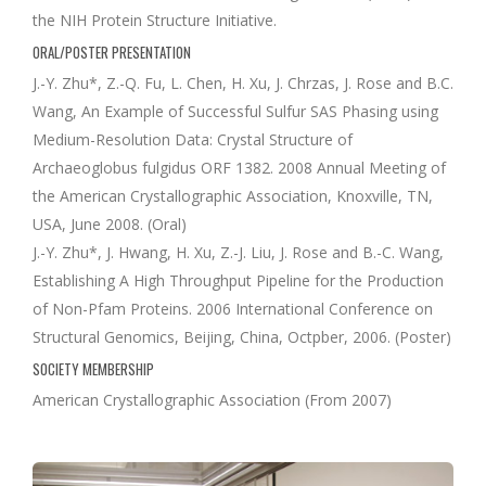
the NIH Protein Structure Initiative.
ORAL/POSTER PRESENTATION
J.-Y. Zhu*, Z.-Q. Fu, L. Chen, H. Xu, J. Chrzas, J. Rose and B.C.
Wang, An Example of Successful Sulfur SAS Phasing using
Medium-Resolution Data: Crystal Structure of
Archaeoglobus fulgidus ORF 1382. 2008 Annual Meeting of
the American Crystallographic Association, Knoxville, TN,
USA, June 2008. (Oral)
J.-Y. Zhu*, J. Hwang, H. Xu, Z.-J. Liu, J. Rose and B.-C. Wang,
Establishing A High Throughput Pipeline for the Production
of Non-Pfam Proteins. 2006 International Conference on
Structural Genomics, Beijing, China, Octpber, 2006. (Poster)
SOCIETY MEMBERSHIP
American Crystallographic Association (From 2007)