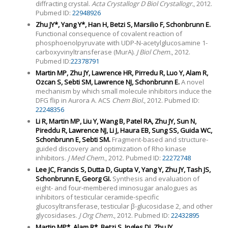
diffracting crystal.
Acta Crystallogr D Biol Crystallogr.
, 2012.
Pubmed ID:
22948926
Zhu JY*, Yang Y*, Han H, Betzi S, Marsilio F, Schonbrunn E.
Functional consequence of covalent reaction of
phosphoenolpyruvate with UDP-N-acetylglucosamine 1-
carboxyvinyltransferase (MurA).
J Biol Chem.
, 2012.
Pubmed ID:
22378791
Martin MP, Zhu JY, Lawrence HR, Pirredu R, Luo Y, Alam R,
Ozcan S, Sebti SM, Lawrence NJ, Schonbrunn E.
A novel
mechanism by which small molecule inhibitors induce the
DFG flip in Aurora A. ACS
Chem Biol.
, 2012. Pubmed ID:
22248356
Li R, Martin MP, Liu Y, Wang B, Patel RA, Zhu JY, Sun N,
Pireddu R, Lawrence NJ, Li J, Haura EB, Sung SS, Guida WC,
Schonbrunn E, Sebti SM.
Fragment-based and structure-
guided discovery and optimization of Rho kinase
inhibitors.
J Med Chem.
, 2012. Pubmed ID:
22272748
Lee JC, Francis S, Dutta D, Gupta V, Yang Y, Zhu JY, Tash JS,
Schonbrunn E, Georg GI.
Synthesis and evaluation of
eight- and four-membered iminosugar analogues as
inhibitors of testicular ceramide-specific
glucosyltransferase, testicular β-glucosidase 2, and other
glycosidases.
J Org Chem.
, 2012. Pubmed ID:
22432895
Martin MP*, Alam R*, Betzi S, Ingles DJ, Zhu JY,