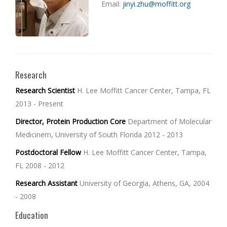
Email:
jinyi.zhu@moffitt.org
Research
Research Scientist
H. Lee Moffitt Cancer Center, Tampa, FL
2013 - Present
Director, Protein Production Core
Department of Molecular
Medicinem, University of South Florida 2012 - 2013
Postdoctoral Fellow
H. Lee Moffitt Cancer Center, Tampa,
FL 2008 - 2012
Research Assistant
University of Georgia, Athens, GA, 2004
- 2008
Education