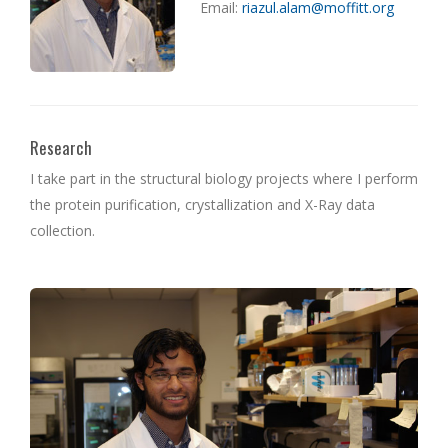
Email:
riazul.alam@moffitt.org
Research
I take part in the structural biology projects where I perform
the protein purification, crystallization and X-Ray data
collection.