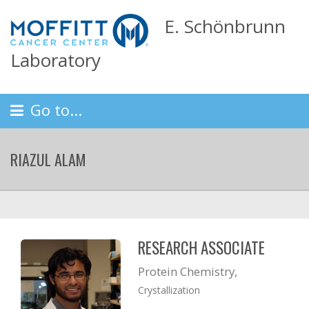
E. Schönbrunn
Laboratory
Go to...
RIAZUL ALAM
RESEARCH ASSOCIATE
Protein Chemistry,
Crystallization