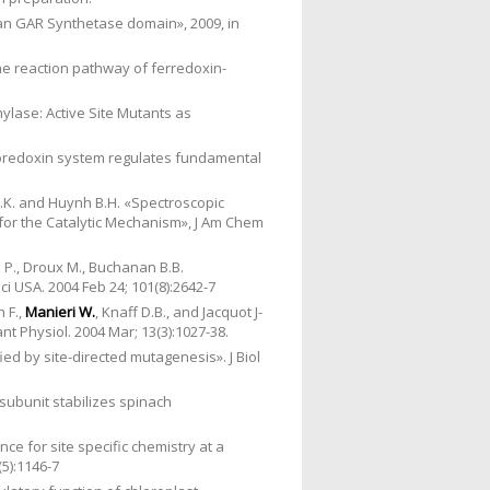
man GAR Synthetase domain», 2009, in
he reaction pathway of ferredoxin-
ylase: Active Site Mutants as
oredoxin system regulates fundamental
.K. and Huynh B.H. «Spectroscopic
 for the Catalytic Mechanism», J Am Chem
P., Droux M., Buchanan B.B.
i USA. 2004 Feb 24; 101(8):2642-7
n F.,
Manieri W.
, Knaff D.B., and Jacquot J-
t Physiol. 2004 Mar; 13(3):1027-38.
ed by site-directed mutagenesis». J Biol
e subunit stabilizes spinach
e for site specific chemistry at a
(5):1146-7