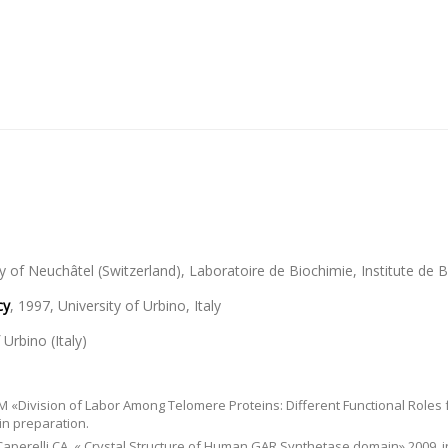
ty of Neuchâtel (Switzerland), Laboratoire de Biochimie, Institute de
cy
, 1997, University of Urbino, Italy
 Urbino (Italy)
CM «Division of Labor Among Telomere Proteins: Different Functional Roles 
in preparation.
nd Caperelli CA. « Crystal Structure of Human GAR Synthetase domain» 2009, 