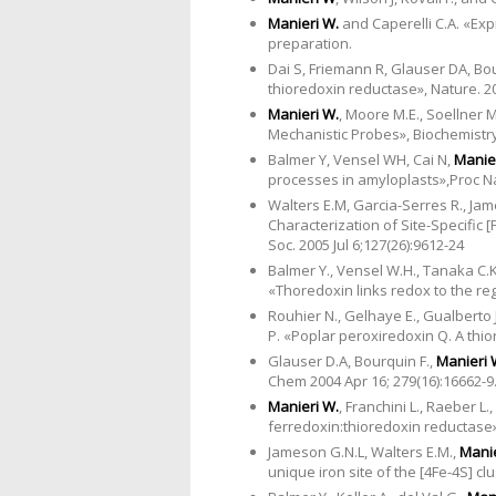
Manieri W.
and Caperelli C.A. «Ex
preparation.
Dai S, Friemann R, Glauser DA, Bo
thioredoxin reductase», Nature. 200
Manieri W.
, Moore M.E., Soellner 
Mechanistic Probes», Biochemistry,
Balmer Y, Vensel WH, Cai N,
Manie
processes in amyloplasts»,Proc Nat
Walters E.M, Garcia-Serres R., Jam
Characterization of Site-Specific 
Soc. 2005 Jul 6;127(26):9612-24
Balmer Y., Vensel W.H., Tanaka C.K.
«Thoredoxin links redox to the re
Rouhier N., Gelhaye E., Gualberto J.
P. «Poplar peroxiredoxin Q. A thio
Glauser D.A, Bourquin F.,
Manieri 
Chem 2004 Apr 16; 279(16):16662-9
Manieri W.
, Franchini L., Raeber L.
ferredoxin:thioredoxin reductase».
Jameson G.N.L, Walters E.M.,
Manie
unique iron site of the [4Fe-4S] c