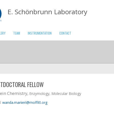
E. Schönbrunn Laboratory
LERY
TEAM
INSTRUMENTATION
CONTACT
TDOCTORAL FELLOW
ein Chemistry,
Enzymology, Molecular Biology
l:
wanda.manieri@moffitt.org