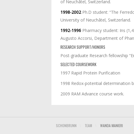
of Neuchâtel, Switzerland.
1998-2002
Ph.D student: “The Ferredo
University of Neuchâtel, Switzerland.
1992-1996
Pharmacy student: Ins (1,4
Augusto Accorsi, Department of Pharmac
RESEARCH SUPPORT/HONORS
Post-graduate Research fellowship “
SELECTED COURSEWORK
1997 Rapid Protein Purification
1998 Redox-potential determination 
2009 RAM Advance course work.
SCHONBRUNN
\
TEAM
\
WANDA MANIERI