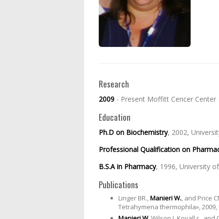
Research
2009
- Present Moffitt Cencer Center
Education
Ph.D on Biochemistry
, 2002, Universi
Professional Qualification on Pharma
B.S.A in Pharmacy
, 1996, University of
Publications
Linger BR.,
Manieri W.
, and Price 
Tetrahymena thermophila», 2009, 
Manieri W
, Wilson J, Kovall r., a