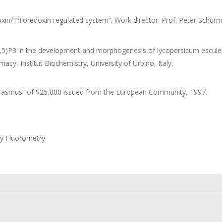
xin/Thioredoxin regulated system”. Work director: Prof. Peter Schürma
,5)P3 in the development and morphogenesis of lycopersicum esculentu
y, Institut Biochemistry, University of Urbino, Italy.
Erasmus” of $25,000 issued from the European Community, 1997.
by Fluorometry