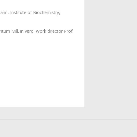
nn, Institute of Biochemistry,
m Mill. in vitro. Work director Prof.