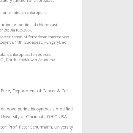
ulatory function of chloroplast
ctional spinach chloroplast
duction properties of chloroplast
 20; 38(16):5200-5
acterization of ferredoxin:thioredoxin
osynth. 11th, Budapest, Hungary), ed.
lant chloroplast ferredoxin,
 G., Dordrecht:Kluwer Academic
Price, Department of Cancer & Cell
 de novo purine biosynthesis modified
 University of Cincinnati, OHIO USA.
or: Prof. Peter Schürmann, University