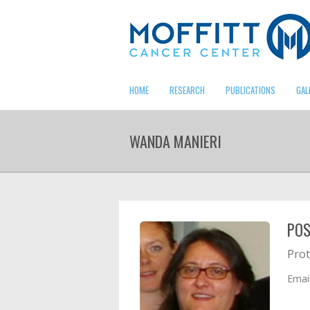
HOME
RESEARCH
PUBLICATIONS
GAL
WANDA MANIERI
POS
Prot
Emai