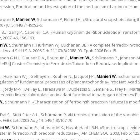
pression, Purification and Investigation of the mechanism of action of Hu
urquin F,
Manieri W
, Schurmann P, Eklund H. «Structural snapshots along t
7 Jul 5; 448(7149):92-6.
M.B., Tzang P., Caperelli C.A. «Human Glycinamide Ribonucleotide Transform
 2007, 46, 156-163.
ri W
, Schurmann P, Hurkman WJ, Buchanan BB.«A complete ferredoxin/thi
l Acad Sci U S A. 2006 Feb 21;103(8):2988-93. Epub 2006 Feb 15.
eson G.N.L, Glauser D.A., Bourquin F.,
Manieri W.
, Schürmann P., Johnson M
[Fe4S4] Cluster Chemistry in Ferredoxin:Thioredoxin Reductase: Implication
, Hurkman W.J., Gelhaye E., Rouhier N., Jacquot J-P.,
Manieri W.
, Schurmann 
gulation of fundamental processes of plant mitochondria» Proc Natl Acad Sc
, Jordy M-N., De Fay E., Hirasawa M., Duplessis S., Lemaire S., Frey P., Marti
redoxin-linked chloroplast antioxidant functional in pathogen defense» Plan
W.
, Schurmann P. «Charactrization of ferrodin:thioredoxin reductase modifi
.
, Dai S., Stritt-Etter A-L., Schürmann P. «N-terminal truncation of the variabl
 FEBS Lett 2003 Aug 14; 549(1-3):167-70
ri W.
, Schürmann P., Johnson M.K., Huynh Hanh. B.H. «Spectroscopic evidenc
luster in ferredoxin:thioredoxin reductase». J.AM.CHEM.SOC. 2003, Feb 5; 125