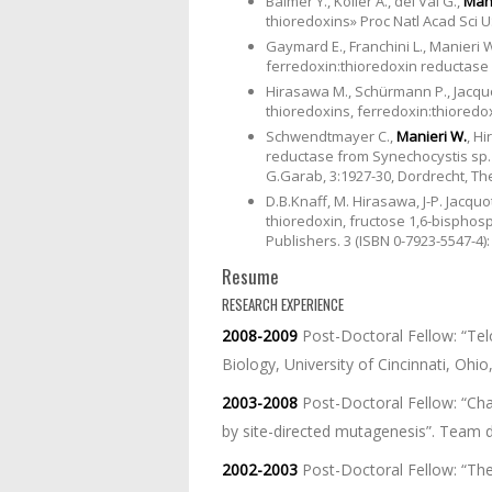
Balmer Y., Koller A., del Val G.,
Mani
thioredoxins» Proc Natl Acad Sci US
Gaymard E., Franchini L., Manieri W
ferredoxin:thioredoxin reductase in
Hirasawa M., Schürmann P., Jacquo
thioredoxins, ferredoxin:thioredo
Schwendtmayer C.,
Manieri W.
, H
reductase from Synechocystis sp. 
G.Garab, 3:1927-30, Dordrecht, Th
D.B.Knaff, M. Hirasawa, J-P. Jacquo
thioredoxin, fructose 1,6-bispho
Publishers. 3 (ISBN 0-7923-5547-4):
Resume
RESEARCH EXPERIENCE
2008-2009
Post-Doctoral Fellow: “Te
Biology, University of Cincinnati, Ohio
2003-2008
Post-Doctoral Fellow: “Cha
by site-directed mutagenesis”. Team di
2002-2003
Post-Doctoral Fellow: “The