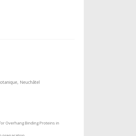
 Botanique, Neuchâtel
for Overhang Binding Proteins in
in preparation.