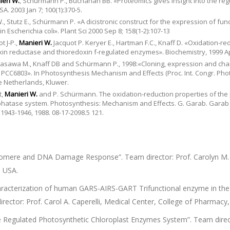
eri W.
, Schürmann P., Buchanan BB. «Proteomics gives insight into the reg
A. 2003 Jan 7; 100(1):370-5.
., Stutz E., Schürmann P. «A dicistronic construct for the expression of fun
 Escherichia coli». Plant Sci 2000 Sep 8; 158(1-2):107-13
t J-P.,
Manieri W.
Jacquot P. Keryer E., Hartman F.C., Knaff D. «Oxidation-re
xin reductase and thioredoxin f-regulated enzymes». Biochemistry, 1999 Apr
irasawa M., Knaff DB and Schürmann P., 1998:«Cloning, expression and char
PCC6803». In Photosynthesis Mechanism and Effects (Proc. Int. Congr. Phot
e Netherlands, Kluwer.
t,
Manieri W.
and P. Schürmann. The oxidation-reduction properties of the p
sphatase system. Photosynthesis: Mechanism and Effects. G. Garab. Garab
 1943-1946, 1988. 08-17-2098.5 121.
lomere and DNA Damage Response”. Team director: Prof. Carolyn M. 
, USA.
racterization of human GARS-AIRS-GART Trifunctional enzyme in the
rector: Prof. Carol A. Caperelli, Medical Center, College of Pharmacy,
 Regulated Photosynthetic Chloroplast Enzymes System”. Team direct