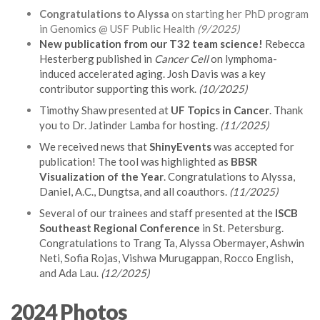
Congratulations to Alyssa
on starting her PhD program
in Genomics @ USF Public Health
(9/2025)
New publication from our T32 team science!
Rebecca
Hesterberg published in
Cancer Cell
on lymphoma-
induced accelerated aging. Josh Davis was a key
contributor supporting this work.
(10/2025)
Timothy Shaw presented at
UF Topics in Cancer
. Thank
you to Dr. Jatinder Lamba for hosting.
(11/2025)
We received news that
ShinyEvents
was accepted for
publication! The tool was highlighted as
BBSR
Visualization of the Year
. Congratulations to Alyssa,
Daniel, A.C., Dungtsa, and all coauthors.
(11/2025)
Several of our trainees and staff presented at the
ISCB
Southeast Regional Conference
in St. Petersburg.
Congratulations to Trang Ta, Alyssa Obermayer, Ashwin
Neti, Sofia Rojas, Vishwa Murugappan, Rocco English,
and Ada Lau.
(12/2025)
2024 Photos