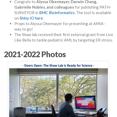
Congrats to
Alyssa Obermayer, Darwin Chang,
Gabrielle Nobles, and colleagues
for publishing PATH-
SURVEYOR in
BMC Bioinformatics
. The tool is available
on
Shiny IO here
.
Props to Alyssa Obermayer for presenting at AMIA -
way to go!
The Shaw lab received their first external grant from Live
Like Bella to tackle pediatric AML by targeting ER stress.
2021-2022 Photos