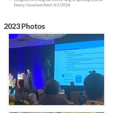
Emory. Good luck Kent! 4/1/2024
2023 Photos