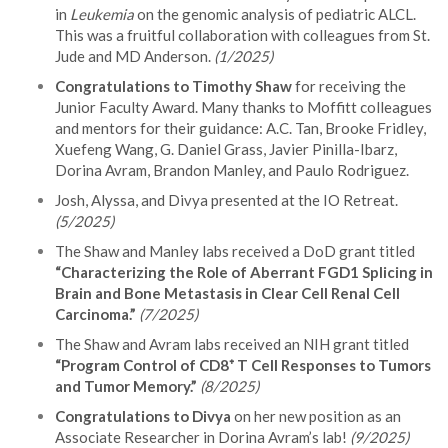
in
Leukemia
on the genomic analysis of pediatric ALCL.
This was a fruitful collaboration with colleagues from St.
Jude and MD Anderson.
(1/2025)
Congratulations to Timothy Shaw
for receiving the
Junior Faculty Award. Many thanks to Moffitt colleagues
and mentors for their guidance: A.C. Tan, Brooke Fridley,
Xuefeng Wang, G. Daniel Grass, Javier Pinilla-Ibarz,
Dorina Avram, Brandon Manley, and Paulo Rodriguez.
Josh, Alyssa, and Divya presented at the IO Retreat.
(5/2025)
The Shaw and Manley labs received a DoD grant titled
“Characterizing the Role of Aberrant FGD1 Splicing in
Brain and Bone Metastasis in Clear Cell Renal Cell
Carcinoma.”
(7/2025)
The Shaw and Avram labs received an NIH grant titled
“Program Control of CD8⁺ T Cell Responses to Tumors
and Tumor Memory.”
(8/2025)
Congratulations to Divya
on her new position as an
Associate Researcher in Dorina Avram’s lab!
(9/2025)