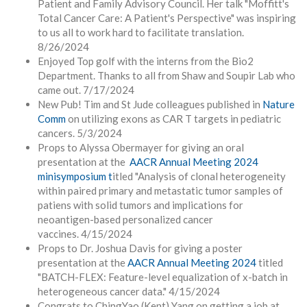
Patient and Family Advisory Council. Her talk
"Moffitt's
Total Cancer Care: A Patient's Perspective" was inspiring
to us all to work hard to facilitate translation.
8/26/2024
Enjoyed Top golf with the interns from the Bio2
Department. Thanks to all from Shaw and Soupir Lab who
came out. 7/17/2024
New Pub! Tim and St Jude colleagues published in
Nature
Comm
on utilizing exons as CAR T targets in pediatric
cancers. 5/3/2024
Props to Alyssa Obermayer for giving an oral
presentation at the
AACR Annual Meeting 2024
minisymposium t
itled "Analysis of clonal heterogeneity
within paired primary and metastatic tumor samples of
patiens with solid tumors and implications for
neoantigen-based personalized cancer
vaccines.
4/15/2024
Props to Dr. Joshua Davis for giving a poster
presentation at the
AACR Annual Meeting 2024
titled
"BATCH-FLEX: Feature-level equalization of x-batch in
heterogeneous cancer data." 4/15/2024
Congrats to ChingYao (Kent) Yang on getting a job at