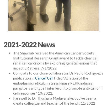
2021-2022 News
The Shaw lab received the American Cancer Society
Institutional Research Grant award to tackle clear cell
renal cell carcinoma by exploring genetic lesions that
impact ER stress. 7/1/2022
Congrats to our close collaborator Dr Paulo Rodriguez's
publication in
Cancer Cell
titled "Ablation of the
endoplasmic reticulum stress kinase PERK induces
paraptosis and type I interferon to promote anti-tumor T
cell responses." 10/2022.
Farewell to Dr Thushara Madayanake, you've been a
create colleague and teacher of the bench. 11/2022