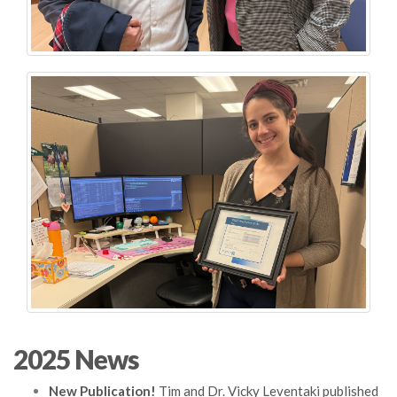
2025 News
New Publication!
Tim and Dr. Vicky Leventaki published