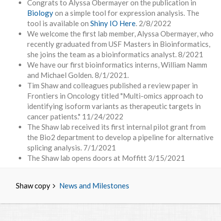
Congrats to Alyssa Obermayer on the publication in
Biology
on a simple tool for expression analysis. The
tool is available on
Shiny IO Here
. 2/8/2022
We welcome the first lab member, Alyssa Obermayer, who
recently graduated from USF Masters in Bioinformatics,
she joins the team as a bioinformatics analyst. 8/2021
We have our first bioinformatics interns, William Namm
and Michael Golden. 8/1/2021.
Tim Shaw and colleagues published a review paper in
Frontiers in Oncology titled "Multi-omics approach to
identifying isoform variants as therapeutic targets in
cancer patients." 11/24/2022
The Shaw lab received its first internal pilot grant from
the Bio2 department to develop a pipeline for alternative
splicing analysis. 7/1/2021
The Shaw lab opens doors at Moffitt 3/15/2021
Shaw copy
News and Milestones