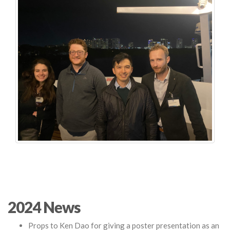
2024 News
Props to Ken Dao for giving a poster presentation as an