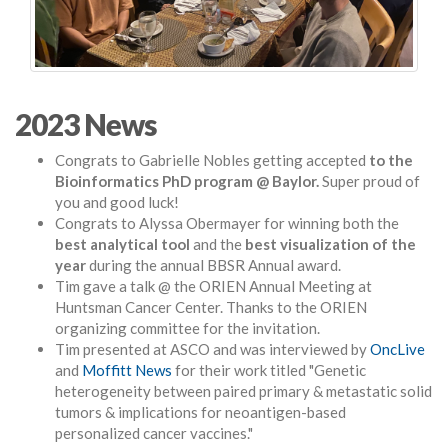
2023 News
Congrats to Gabrielle Nobles getting accepted
to the
Bioinformatics PhD program @ Baylor.
Super proud of
you and good luck!
Congrats to Alyssa Obermayer for winning both the
best analytical tool
and the
best visualization of the
year
during the annual BBSR Annual award.
Tim gave a talk @ the ORIEN Annual Meeting at
Huntsman Cancer Center. Thanks to the ORIEN
organizing committee for the invitation.
Tim presented at ASCO and was interviewed by
OncLive
and
Moffitt News
for their work titled "G
enetic
heterogeneity between paired primary & metastatic solid
tumors & implications for neoantigen-based
personalized cancer vaccines."