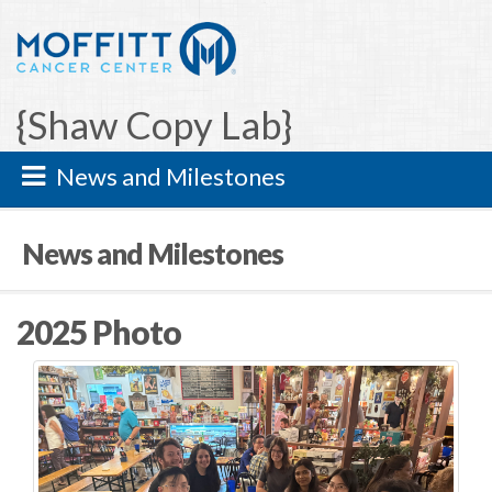
{Shaw Copy Lab}
News and Milestones
News and Milestones
2025 Photo