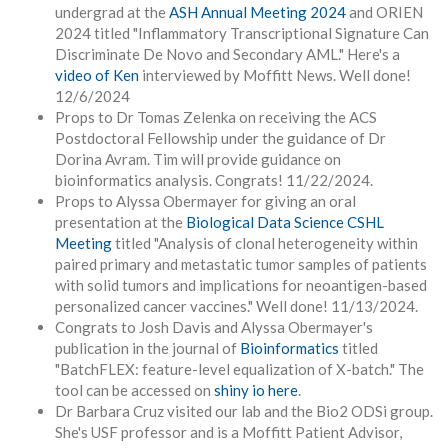
undergrad at the
ASH Annual Meeting 2024
and ORIEN
2024 titled "Inflammatory Transcriptional Signature Can
Discriminate De Novo and Secondary AML." Here's a
video of Ken
interviewed by Moffitt News. Well done!
12/6/2024
Props to Dr Tomas Zelenka on receiving the ACS
Postdoctoral Fellowship under the guidance of Dr
Dorina Avram. Tim will provide guidance on
bioinformatics analysis. Congrats! 11/22/2024.
Props to Alyssa Obermayer for giving an oral
presentation at the
Biological Data Science
CSHL
Meeting
titled "
Analysis of clonal heterogeneity within
paired primary and metastatic tumor samples of patients
with solid tumors and implications for neoantigen-based
personalized cancer vaccines." Well done! 11/13/2024.
Congrats to Josh Davis and Alyssa Obermayer's
publication in the journal of
Bioinformatics
titled
"BatchFLEX: feature-level equalization of X-batch." The
tool can be accessed on
shiny io here
.
Dr Barbara Cruz visited our lab and the Bio2 ODSi group.
She's USF professor and is a Moffitt Patient Advisor,