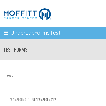
UnderLabFormsTest
TEST FORMS
test
TESTLABFORMS
\
UNDERLABFORMSTEST