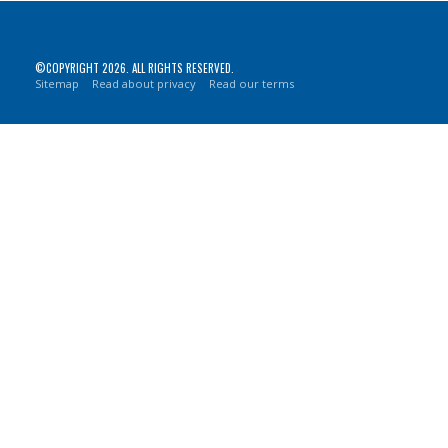
©COPYRIGHT 2026. ALL RIGHTS RESERVED.
Sitemap
Read about privacy
Read our terms