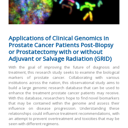
Applications of Clinical Genomics in
Prostate Cancer Patients Post-Biopsy
or Prostatectomy with or without
Adjuvant or Salvage Radiation (GRID)
With the goal of improving the future of diagnosis and
treatment, this research study seeks to examine the biological
markers of prostate cancer. Collaborating with various
institutions across the nation, this observational study aims to
build a large genomic research database that can be used to
enhance the treatment prostate cancer patients may receive.
With this database, researchers hope to find novel biomarkers
that may be contained within the genome and assess their
influence on disease progression. Understanding these
relationships could influence treatment recommendations, with
an attempt to prevent overtreatment and toxicities that may be
seen with different regimens.