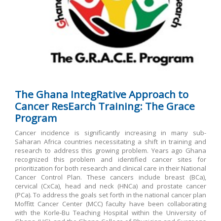
The Ghana
IntegRative Approach to
Cancer ResEarch Training: The Grace
Program
Cancer incidence is significantly increasing in many sub-
Saharan Africa countries necessitating a shift in training and
research to address this growing problem. Years ago Ghana
recognized this problem and identified cancer sites for
prioritization for both research and clinical care in their National
Cancer Control Plan. These cancers include breast (BCa),
cervical (CxCa), head and neck (HNCa) and prostate cancer
(PCa). To address the goals set forth in the national cancer plan
Moffitt Cancer Center (MCC) faculty have been collaborating
with the Korle-Bu Teaching Hospital within the University of