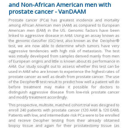
and Non-African American men with
prostate cancer - VanDAAM
Prostate cancer (PCa) has greatest incidence and mortality
among African American men (AAM) as compared to European
American men (EAM) in the US. Genomic factors have been
linked to aggressive disease in AAM. Using an assay known as
the genomic classifier (GC) test, also known as the Decipher®
test, we are now able to determine which tumors have very
aggressive tendencies with high risk of metastasis. The test
was initially developed from samples derived mainly from men
of European origins and little is known about its performance in
AAM. Our study sought out to assess whether this test can be
used in AAM who are known to experience the highest rates of
prostate cancer as well as death from prostate cancer. The use
of the Decipher® test result to predict how well a patient will do
before treatment may make it possible for doctors to
distinguish aggressive disease from low-risk prostate cancer
and modify treatment accordingly.
This prospective, multisite, matched cohort trial was designed to
enroll 240 patients with prostate cancer (120 AAM & 120 EAM).
Patients with low, and intermediate risk PCa were to be enrolled
and receive Decipher testing from their already obtained
biopsy tissue and again for their prostatectomy tissue (as