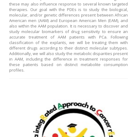
these may also influence response to several known targeted
therapies. Our goal with the PDEs is to study the biological,
molecular, and/or genetic differences present between African
American men (AAM) and European American Men (EAM), and
also within the AAM population. It is necessary to discover and
study molecular biomarkers of drug sensitivity to ensure an
accurate treatment of AAM patients with PCa. Following
classification of the explants, we will be treating them with
different drugs according to their distinct molecular subtypes.
Additionally, we will also study the metabolic disparities present
in AAM, including the difference in treatment responses for
these patients based on distinct metabolite consumption
profiles.