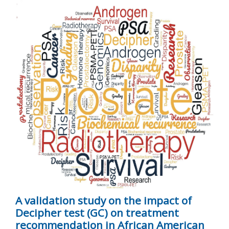
A validation study on the impact of
Decipher test (GC) on treatment
recommendation in African American