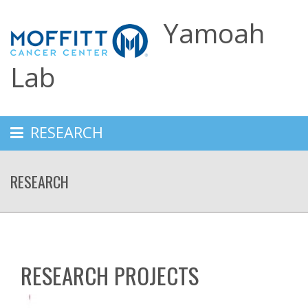
Yamoah
Lab
RESEARCH
RESEARCH
RESEARCH PROJECTS