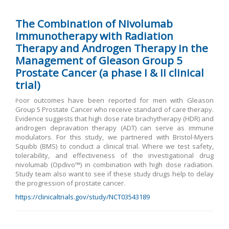
The Combination of Nivolumab
Immunotherapy with Radiation
Therapy and Androgen Therapy in the
Management of Gleason Group 5
Prostate Cancer (a phase I & II clinical
trial)
oor outcomes have been reported for men with Gleason
P
Group 5 Prostate Cancer who receive standard of care therapy.
Evidence suggests that high dose rate brachytherapy (HDR) and
androgen depravation therapy (ADT) can serve as immune
modulators. For this study, we partnered with Bristol-Myers
Squibb (BMS) to conduct a clinical trial. Where we test safety,
tolerability, and effectiveness of the investigational drug
nivolumab (Opdivo™) in combination with high dose radiation.
Study team also want to see if these study drugs help to delay
the progression of prostate cancer.
https://clinicaltrials.gov/study/NCT03543189