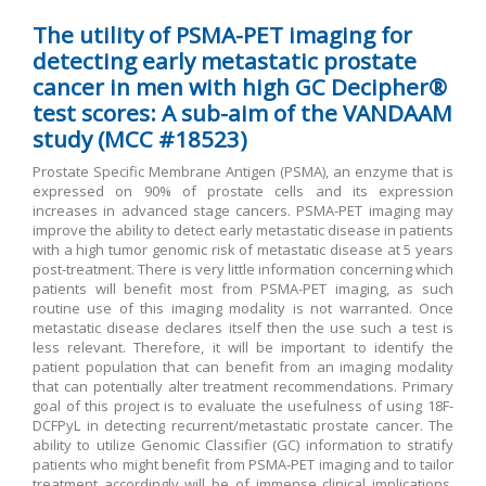
The utility of PSMA-PET imaging for
detecting early metastatic prostate
cancer in men with high GC Decipher®
test scores: A sub-aim of the VANDAAM
study (MCC #18523)
Prostate Specific Membrane Antigen (PSMA), an enzyme that is
expressed on 90% of prostate cells and its expression
increases in advanced stage cancers. PSMA-PET imaging may
improve the ability to detect early metastatic disease in patients
with a high tumor genomic risk of metastatic disease at 5 years
post-treatment. There is very little information concerning which
patients will benefit most from PSMA-PET imaging, as such
routine use of this imaging modality is not warranted. Once
metastatic disease declares itself then the use such a test is
less relevant. Therefore, it will be important to identify the
patient population that can benefit from an imaging modality
that can potentially alter treatment recommendations. Primary
goal of this project is to evaluate the usefulness of using 18F-
DCFPyL in detecting recurrent/metastatic prostate cancer. The
ability to utilize Genomic Classifier (GC) information to stratify
patients who might benefit from PSMA-PET imaging and to tailor
treatment accordingly will be of immense clinical implications.