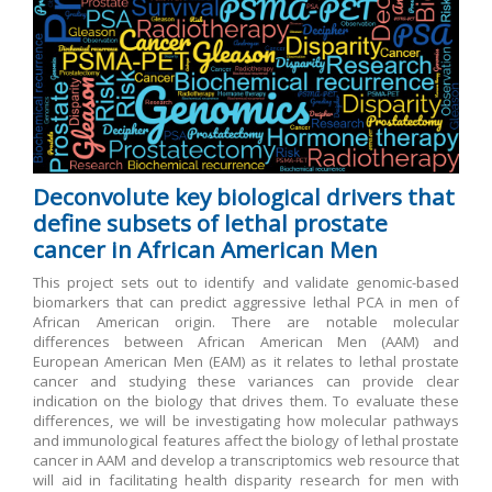
Deconvolute key biological drivers that
define subsets of lethal prostate
cancer in African American Men
This project sets out to identify and validate genomic-based
biomarkers that can predict aggressive lethal PCA in men of
African American origin. There are notable molecular
differences between African American Men (AAM) and
European American Men (EAM) as it relates to lethal prostate
cancer and studying these variances can provide clear
indication on the biology that drives them. To evaluate these
differences, we will be investigating how molecular pathways
and immunological features affect the biology of lethal prostate
cancer in AAM and develop a transcriptomics web resource that
will aid in facilitating health disparity research for men with