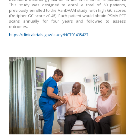
This study was designed to enroll a total of 60 patients,
previously enrolled to the VanDAAM study, with high GC scores
(Decipher GC score >0.45). Each patient would obtain PSMA-PET
scans annually for four years and followed to assess
outcomes.
https://clinicaltrials.gov/study/NCT03495427