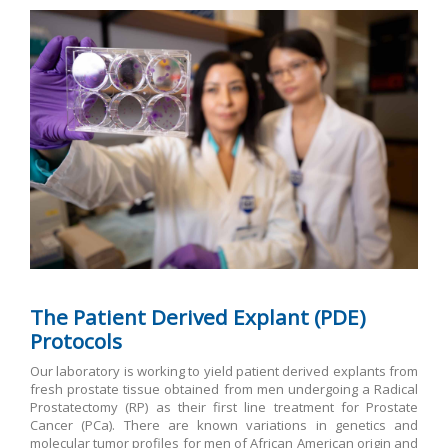
The Patient Derived Explant (PDE)
Protocols
Our laboratory is working to yield patient derived explants from
fresh prostate tissue obtained from men undergoing a Radical
Prostatectomy (RP) as their first line treatment for Prostate
Cancer (PCa). There are known variations in genetics and
molecular tumor profiles for men of African American origin and