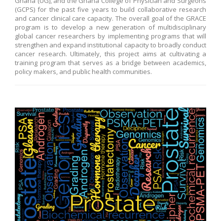
Ghana (UG), and the Ghana College of Physician and Surgeons
(GCPS) for the past five years to build collaborative research
and cancer clinical care capacity. The overall goal of the GRACE
program is to develop a new generation of multidisciplinary
global cancer researchers by implementing programs that will
strengthen and expand institutional capacity to broadly conduct
cancer research. Ultimately, this project aims at cultivating a
training program that serves as a bridge between academics,
policy makers, and public health communities.