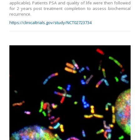
applicable). Patients PSA and quality of life were then followed
for 2 years post treatment completion to assess biochemical
recurrence.
https://clinicaltrials.gov/study/NCT02723734