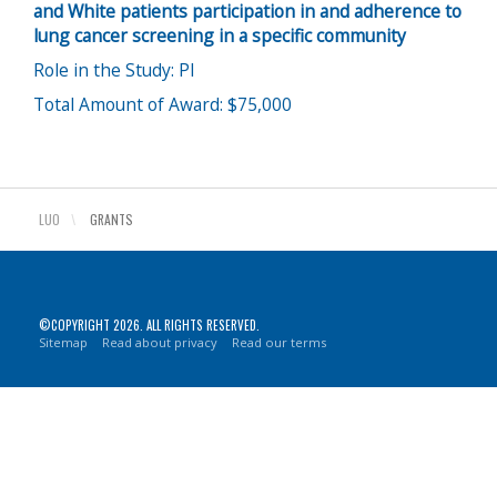
and White patients participation in and adherence to
lung cancer screening in a specific community
Role in the Study: PI
Total Amount of Award: $75,000
LUO
\
GRANTS
©COPYRIGHT 2026. ALL RIGHTS RESERVED.
Sitemap
Read about privacy
Read our terms