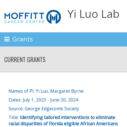
Yi Luo Lab
Grants
CURRENT GRANTS
Names of PI: Yi Luo, Margaret Byrne
Dates: July 1, 2023 - June 30, 2024
Source: George Edgecomb Society
Title:
Identifying tailored interventions to eliminate
racial disparities of Florida eligible African Americans