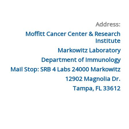
Address:
Moffitt Cancer Center & Research
Institute
Markowitz Laboratory
Department of Immunology
Mail Stop: SRB 4 Labs 24000 Markowitz
12902 Magnolia Dr.
Tampa, FL 33612