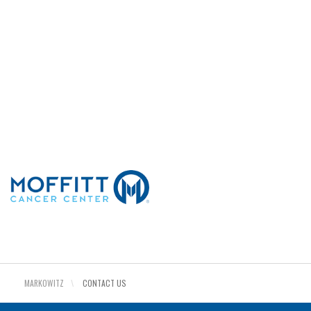
©COPYRIGHT 2026. ALL RIGHTS RESERVED.
Sitemap
Read about privacy
Read our terms
MARKOWITZ
\
CONTACT US