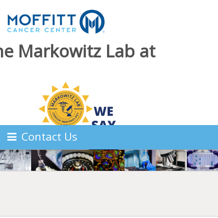
he Markowitz Lab at
Contact Us