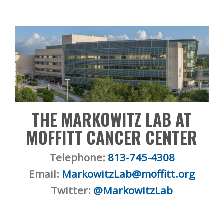
THE MARKOWITZ LAB AT
MOFFITT CANCER CENTER
Telephone:
813-745-4308
Email:
MarkowitzLab@moffitt.org
Twitter:
@MarkowitzLab