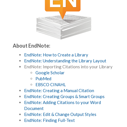
About EndNote:
EndNote: How to Create a Library
EndNote: Understanding the Library Layout
EndNote: Importing Citations into your Library
Google Scholar
PubMed
EBSCO CINAHL
EndNote: Creating a Manual Citation
EndNote: Creating Groups & Smart Groups
EndNote: Adding Citations to your Word
Document
EndNote: Edit & Change Output Styles
EndNote: Finding Full-Text