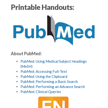
Printable Handouts:
About PubMed:
PubMed: Using Medical Subject Headings
(MeSH)
PubMed: Accessing Full-Text
PubMed: Using the Clipboard
PubMed: Performing a Basic Search
PubMed: Performing an Advance Search
PubMed: Clinical Queries