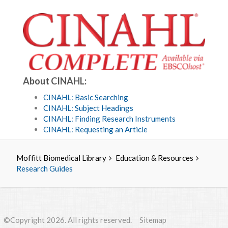
About CINAHL:
CINAHL: Basic Searching
CINAHL: Subject Headings
CINAHL: Finding Research Instruments
CINAHL: Requesting an Article
Moffitt Biomedical Library
Education & Resources
Research Guides
©Copyright 2026. All rights reserved.
Sitemap