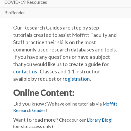
COVID-19 Resources
BioRender
Our Research Guides are step by step
tutorials created to assist Moffitt Faculty and
Staff practice their skills on the most
commonly used research databases and tools.
If you have any questions or have a subject
that you would like us to create a guide for,
contact us
! Classes and 1:1 instruction
availble by request or
registration
.
Online Content:
Did you know?
We have online tutorials via
Moffitt
Research Guides
!
Want to read more?
Check our our
Library Blog
!
(on-site access only)