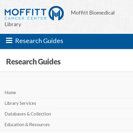
Moffitt Biomedical
Library
Research Guides
Research Guides
Home
Library Services
Databases & Collection
Education & Resources