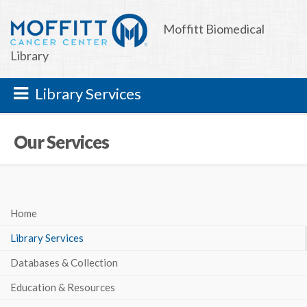
Moffitt Biomedical
Library
Library Services
Our Services
Home
Library Services
Databases & Collection
Education & Resources