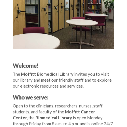
Welcome!
The
Moffitt Biomedical Library
invites you to visit
our library and meet our friendly staff and to explore
our electronic resources and services.
Who we serve:
Open to the clinicians, researchers, nurses, staff,
students, and faculty of the
Moffitt Cancer
Center,
the
Biomedical Library
is open Monday
through Friday from 8 a.m. to 4 p.m. and is online 24/7
.