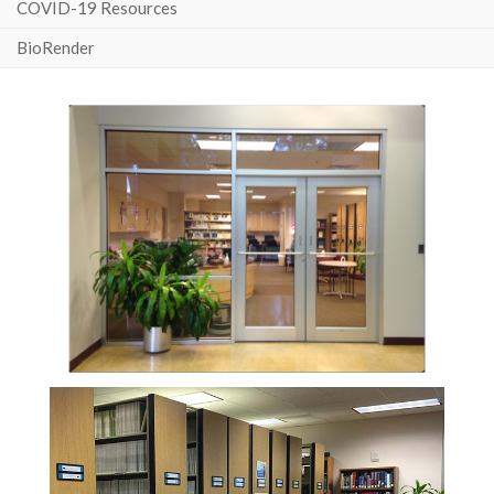
COVID-19 Resources
BioRender