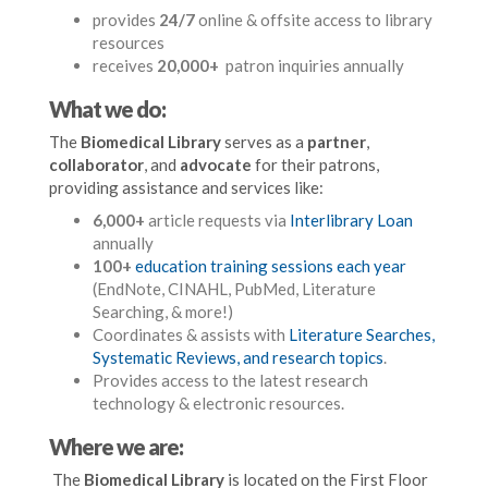
provides
24/7
online & offsite access to library
resources
receives
20,000+
patron inquiries annually
What we do:
The
Biomedical Library
serves as a
partner
,
collaborator
, and
advocate
for their patrons,
providing assistance and services like:
6,000+
article requests via
Interlibrary Loan
annually
100+
education training sessions each year
(EndNote, CINAHL, PubMed, Literature
Searching, & more!)
Coordinates & assists with
Literature Searches,
Systematic Reviews, and research topics
.
Provides access to the latest research
technology & electronic resources.
Where we are:
The
Biomedical Library
is located on the First Floor