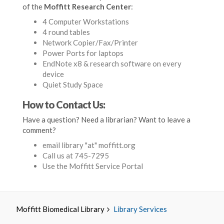
of the
Moffitt Research Center
:
4 Computer Workstations
4 round tables
Network Copier/Fax/Printer
Power Ports for laptops
EndNote x8 & research software on every
device
Quiet Study Space
How to Contact Us:
Have a question? Need a librarian? Want to leave a
comment?
email library "at" moffitt.org
Call us at 745-7295
Use the Moffitt Service Portal
Moffitt Biomedical Library
Library Services