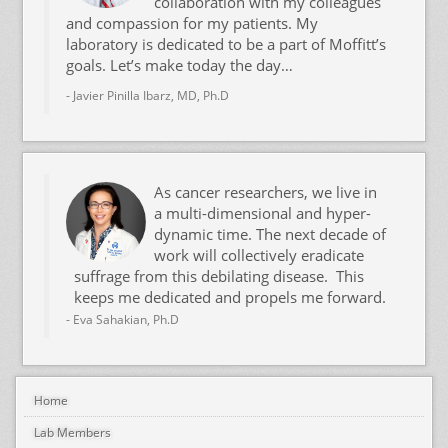
collaboration with my colleagues
and compassion for my patients. My
laboratory is dedicated to be a part of Moffitt’s
goals. Let’s make today the day…
- Javier Pinilla Ibarz, MD, Ph.D
As cancer researchers, we live in
a multi-dimensional and hyper-
dynamic time. The next decade of
work will collectively eradicate
suffrage from this debilating disease. This
keeps me dedicated and propels me forward.
- Eva Sahakian, Ph.D
Home
Lab Members