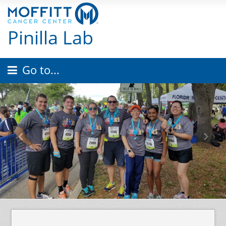
Pinilla Lab
Go to...
Previous
Nex