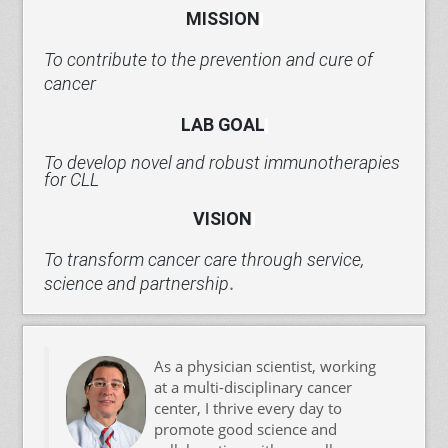
MISSION
To contribute to the prevention and cure of
cancer
LAB
GOAL
To develop novel and robust immunotherapies
for CLL
VISION
To transform cancer care through service,
.
science and partnership
As a physician scientist, working
at a multi-disciplinary cancer
center, I thrive every day to
promote good science and