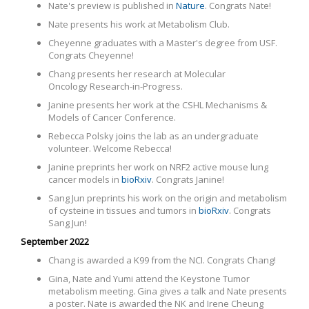
Nate's preview is published in
Nature
. Congrats Nate!
Nate presents his work at Metabolism Club.
Cheyenne graduates with a Master's degree from USF.
Congrats Cheyenne!
Chang presents her research at
Molecular
Oncology Research-in-Progress.
Janine presents her work at the CSHL Mechanisms &
Models of Cancer Conference.
Rebecca Polsky joins the lab as an undergraduate
volunteer. Welcome Rebecca!
Janine preprints her work on NRF2 active mouse lung
cancer models in
bioRxiv
. Congrats Janine!
Sang Jun preprints his work on the origin and metabolism
of cysteine in tissues and tumors in
bioRxiv
. Congrats
Sang Jun!
September 2022
Chang is awarded a K99 from the NCI. Congrats Chang!
Gina, Nate and Yumi attend the Keystone Tumor
metabolism meeting. Gina gives a talk and Nate presents
a poster. Nate is awarded the NK and Irene Cheung