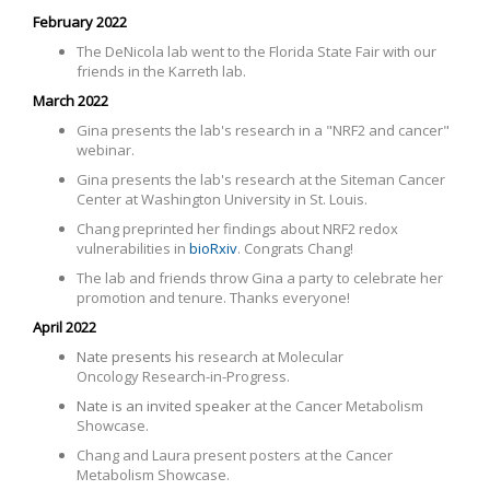
February 2022
The DeNicola lab went to the Florida State Fair with our
friends in the Karreth lab.
March 2022
Gina presents the lab's research in a "NRF2 and cancer"
webinar.
Gina presents the lab's research
at the Siteman Cancer
Center at Washington University in St. Louis
.
Chang preprinted her findings about NRF2 redox
vulnerabilities in
bioRxiv
. Congrats Chang!
The lab and friends throw Gina a party to celebrate her
promotion and tenure. Thanks everyone!
April 2022
Nate presents his
research at Molecular
Oncology Research-in-Progress.
Nate is an invited speaker
at the Cancer Metabolism
Showcase.
Chang and Laura present posters at the Cancer
Metabolism Showcase.