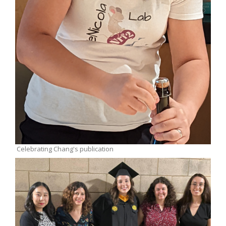
Celebrating Chang's publication