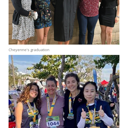
Cheyenne's graduation