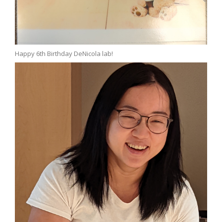
Happy 6th Birthday DeNicola lab!