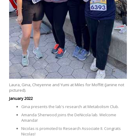
Laura, Gina, Cheyenne and Yumi at Miles for Moffitt (Janine not
pictured).
January 2022
Gina presents the lab's research at Metabolism Club.
Amanda Sherwood joins the DeNicola lab. Welcome
Amanda!
Nicolas is promoted to Research Associate II. Congrats
Nicolas!