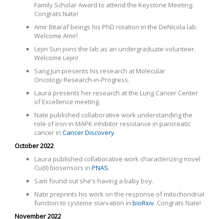
Family Scholar Award to attend the Keystone Meeting.
Congrats Nate!
Amir Bitaraf beings his PhD rotation in the DeNicola lab.
Welcome Amir!
Lejin Sun joins the lab as an undergraduate volunteer.
Welcome Lejin!
Sang Jun presents his research at
Molecular
Oncology Research-in-Progress.
Laura presents her research at the Lung Cancer Center
of Excellence meeting.
Nate published collaborative work
understanding the
role of iron in MAPK inhibitor resistance in pancreatic
cancer in
Cancer Discovery
.
October 2022
Laura published collaborative work characterizing novel
Cu(II) biosensors in
PNAS
.
Sam found out she's having a baby boy.
Nate preprints his work on the response of mitochondrial
function to cysteine starvation in
bioRxiv
. Congrats Nate!
November 2022