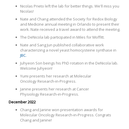
Nicolas Prieto left the lab for better things. We'll miss you
Nicolas!
Nate and Chang attended the Society for Redox Biology
and Medicine annual meeting in Orlando to present their
work. Nate received a travel award to attend the meeting.
The DeNicola lab participated in Miles for Moffitt.
Nate and Sang Jun published collaborative work
characterizing a novel yeast homocysteine synthase in
JBC.
Juhyeon Son beings his PhD rotation in the DeNicola lab.
Welcome Juhyeon!
Yumi presents her research at
Molecular
Oncology Research-in-Progress.
Janine presents her research at Cancer
Physiology Research-in-Progress.
December 2022
Chang and Janine won presentation awards for
Molecular Oncology Research-in-Progress. Congrats
Chang and Janine!
©COPYRIGHT 2026. ALL RIGHTS RESERVED.