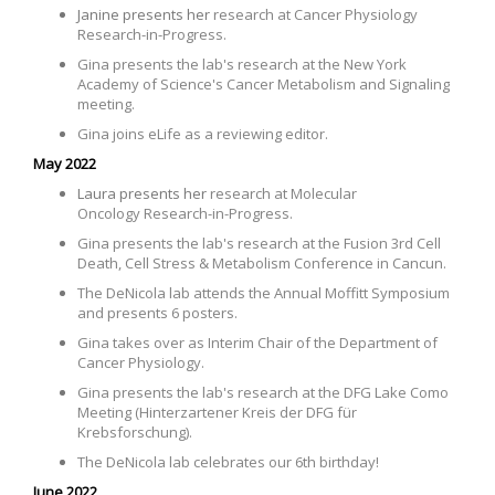
Janine presents her
research at
Cancer Physiology
Research-in-Progress.
Gina presents the lab's research
at the New York
Academy of Science's Cancer Metabolism and Signaling
meeting
.
Gina joins eLife as a reviewing editor.
May 2022
Laura presents her
research at Molecular
Oncology Research-in-Progress.
Gina presents the lab's research
at the Fusion 3rd Cell
Death, Cell Stress & Metabolism Conference in Cancun
.
The DeNicola lab attends the Annual Moffitt Symposium
and presents 6 posters.
Gina takes over as Interim Chair of the Department of
Cancer Physiology.
Gina presents the lab's research at the DFG Lake Como
Meeting (Hinterzartener Kreis der DFG für
Krebsforschung).
The DeNicola lab celebrates our 6th birthday!
June 2022