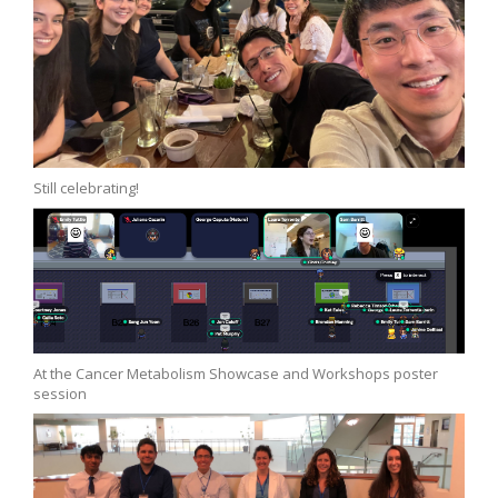
Still celebrating!
At the Cancer Metabolism Showcase and Workshops poster
session