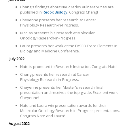
Chang's findings about NRF2 redox vulnerabilities are
published in
Redox Biology
. Congrats Chang!
Cheyenne presents her research at Cancer
Physiology
Research-in-Progress.
Nicolas presents his research at
Molecular
Oncology Research-in-Progress.
Laura presents her work at the FASEB Trace Elements in
Biology and Medicine Conference.
July 2022
Nate is promoted to Research Instructor. Congrats Nate!
Chang presents her research at Cancer
Physiology
Research-in-Progress.
Cheyenne presents her Master's research final
presentation and receives the top grade. Excellent work
Cheyenne!
Nate and Laura win presentation awards for their
Molecular Oncology Research-in-Progress presentations.
Congrats Nate and Laura!
August 2022