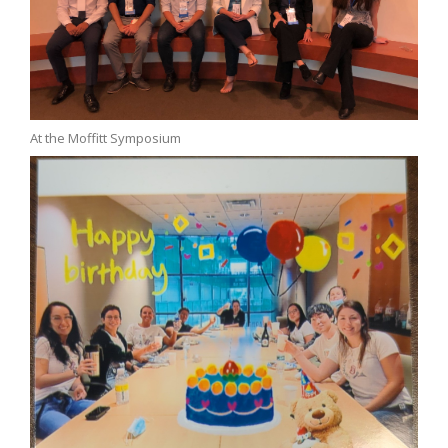
At the Moffitt Symposium