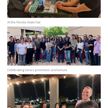
At the Florida State Fair
Celebrating Gina's promotion and tenure