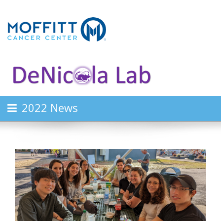
2022 News