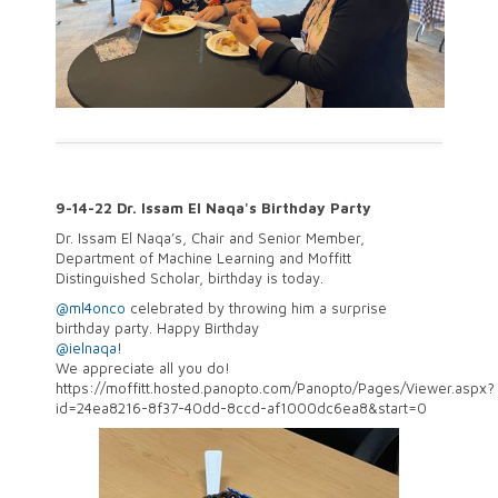
9-14-22 Dr. Issam El Naqa's Birthday Party
Dr. Issam El Naqa’s, Chair and Senior Member,
Department of Machine Learning and Moffitt
Distinguished Scholar, birthday is today.
@ml4onco
celebrated by throwing him a surprise
birthday party. Happy Birthday
@ielnaqa
!
We
appreciate all you do!
https://moffitt.hosted.panopto.com/Panopto/Pages/Viewer.aspx?
id=24ea8216-8f37-40dd-8ccd-af1000dc6ea8&start=0