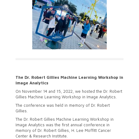
The Dr. Robert Gillies Machine Learning Workshop in
Image Analytics
On November 14 and 15, 2022, we hosted the Dr. Robert
Gillies Machine Learning Workshop in Image Analytics.
The conference was held in memory of Dr. Robert
Gillies.
The Dr. Robert Gillies Machine Learning Workshop in
Image Analytics was the first annual conference in
memory of Dr. Robert Gillies, H. Lee Moffitt Cancer
Center & Research Institute.