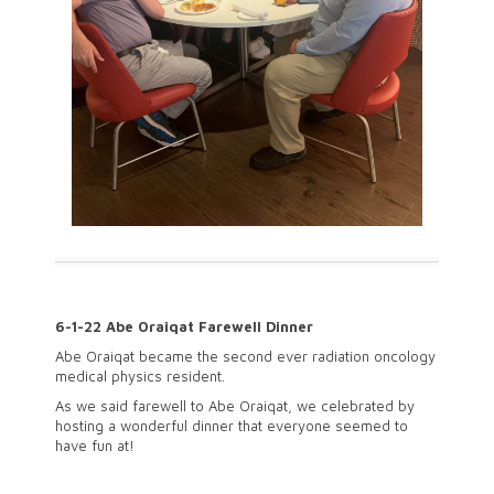
6-1-22 Abe Oraiqat Farewell Dinner
Abe Oraiqat became the second ever radiation oncology
medical physics resident.
As we said farewell to Abe Oraiqat, we celebrated by
hosting a wonderful dinner that everyone seemed to
have fun at!