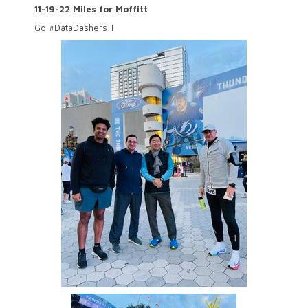
11-19-22 Miles for Moffitt
Go #DataDashers!!