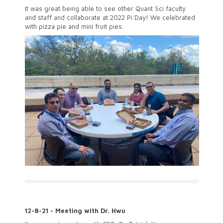
It was great being able to see other Quant Sci faculty
and staff and collaborate at 2022 Pi Day! We celebrated
with pizza pie and mini fruit pies.
12-8-21 - Meeting with Dr. Hwu