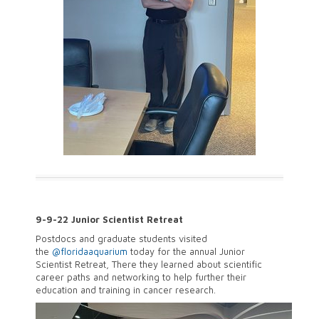
9-9-22 Junior Scientist Retreat
Postdocs and graduate students visited
the
@floridaaquarium
today for the annual Junior
Scientist Retreat, There they learned about scientific
career paths and networking to help further their
education and training in cancer research.