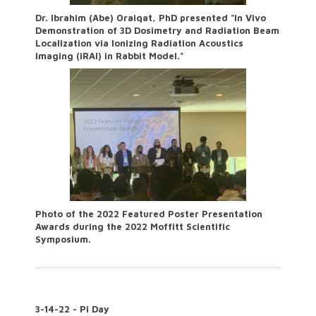
Dr. Ibrahim (Abe) Oraiqat, PhD presented "In Vivo
Demonstration of 3D Dosimetry and Radiation Beam
Localization via Ionizing Radiation Acoustics
Imaging (iRAI) in Rabbit Model."
Photo of the 2022 Featured Poster Presentation
Awards during the 2022 Moffitt Scientific
Symposium.
3-14-22 - Pi Day