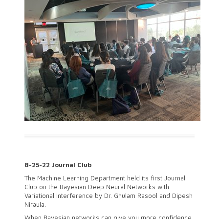
8-25-22 Journal Club
The Machine Learning Department held its first Journal
Club on the Bayesian Deep Neural Networks with
Variational Interference by Dr. Ghulam Rasool and Dipesh
Niraula.
When Bayesian networks can give you more confidence