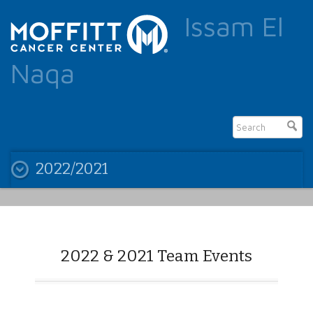
Issam El
Naqa
2022/2021
2022 & 2021 Team Events