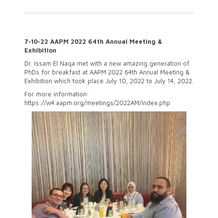
7-10-22 AAPM 2022 64th Annual Meeting &
Exhibition
Dr. Issam El Naqa met with a new amazing generation of
PhDs for breakfast at AAPM 2022 64th Annual Meeting &
Exhibition which took place July 10, 2022 to July 14, 2022.
For more information:
https://w4.aapm.org/meetings/2022AM/index.php