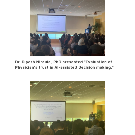
Dr. Dipesh Niraula, PhD presented "Evaluation of
Physician's trust in AI-assisted decision making."