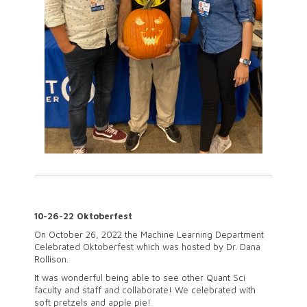
10-26-22 Oktoberfest
On October 26, 2022 the Machine Learning Department
Celebrated Oktoberfest which was hosted by Dr. Dana
Rollison.
It was wonderful being able to see other Quant Sci
faculty and staff and collaborate! We celebrated with
soft pretzels and apple pie!