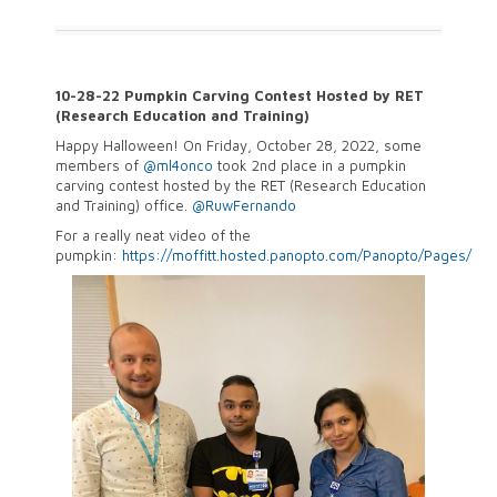
10-28-22 Pumpkin Carving Contest Hosted by RET
(Research Education and Training)
Happy Halloween! On Friday, October 28, 2022, some
members of
@ml4onco
took 2nd place in a pumpkin
carving contest hosted by the RET (Research Education
and Training) office.
@RuwFernando
For a really neat video of the
pumpkin:
https://
moffitt.hosted.panopto.com/Panopto/Pages/