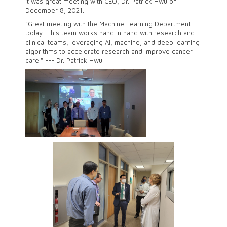
It was great meeting with CEO, Dr. Patrick Hwu on
December 8, 2021.
"Great meeting with the Machine Learning Department
today! This team works hand in hand with research and
clinical teams, leveraging AI, machine, and deep learning
algorithms to accelerate research and improve cancer
care." --- Dr. Patrick Hwu