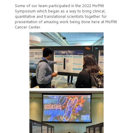
Some of our team participated in the 2022 Moffitt
Symposium which began as a way to bring clinical,
quantitative and translational scientists together for
presentation of amazing work being done here at Moffitt
Cancer Center.