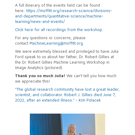
A full itinerary of the events held can be found
here:
https://moffitt.org/research-science/divisions-
and-departments/quantitative-science/machine-
learning/news-and-events/
Click here for all recordings from the workshop.
For any questions or concerns, please
contact
MachineLearning@moffitt.org
.
We were extremely blessed and privileged to have Julia
Ford speak to us about her father,
Dr. Robert Gillies at
the Dr. Robert Gillies Machine Learning Workshop in
Image Analytics (pictured).
Thank you so much Julia!
We can't tell you how much
we appreciate this!
"The global research community have lost a great leader,
scientist, and collaborator. Robert J. Gillies died June 7,
2022, after an extended illness."
-
Kim Polacek