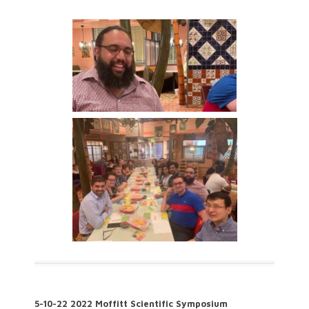
5-10-22 2022 Moffitt Scientific Symposium