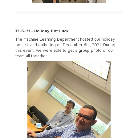
12-6-21 - Holiday Pot Luck
The Machine Learning Department hosted our holiday
potluck and gathering on December 6th, 2021. During
this event, we were able to get a group photo of our
team all together.