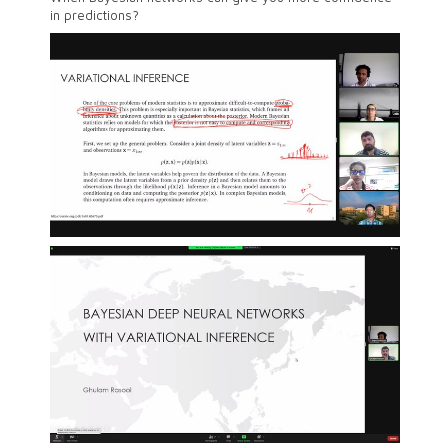
in predictions?