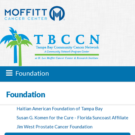
Foundation
Foundation
Haitian American Foundation of Tampa Bay
Susan G. Komen for the Cure - Florida Suncoast Affiliate
Jim West Prostate Cancer Foundation