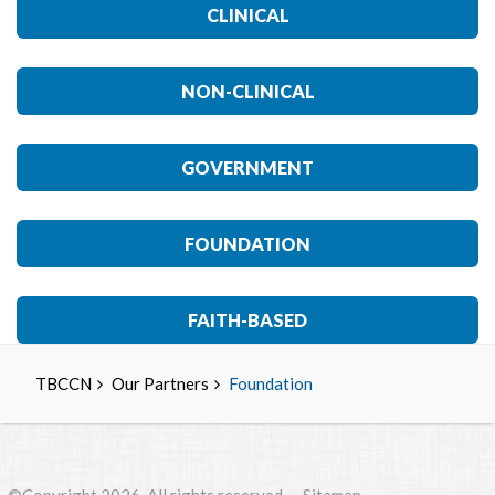
CLINICAL
NON-CLINICAL
GOVERNMENT
FOUNDATION
FAITH-BASED
TBCCN
Our Partners
Foundation