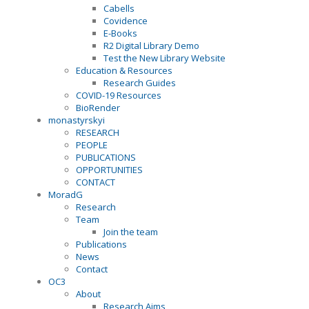
Cabells
Covidence
E-Books
R2 Digital Library Demo
Test the New Library Website
Education & Resources
Research Guides
COVID-19 Resources
BioRender
monastyrskyi
RESEARCH
PEOPLE
PUBLICATIONS
OPPORTUNITIES
CONTACT
MoradG
Research
Team
Join the team
Publications
News
Contact
OC3
About
Research Aims