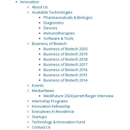
Innovation
About Us
Available Technologies
Pharmaceuticals & Biologics
Diagnostics
Devices
Immunotherapies
Software & Tools
Business of Biotech
Business of Biotech 2020
Business of Biotech 2019
Business of Biotech 2018
Business of Biotech 2017
Business of Biotech 2016
Business of Biotech 2015
Business of Biotech 2014
Events
Media/News
MediFuture 2024 Jarrett Rieger Interview
Internship Programs
Innovation Fellowship
Executives In Residence
Startups
Technology & Innovation Fund
Contact Us