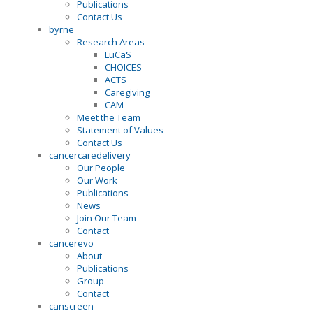
Publications
Contact Us
byrne
Research Areas
LuCaS
CHOICES
ACTS
Caregiving
CAM
Meet the Team
Statement of Values
Contact Us
cancercaredelivery
Our People
Our Work
Publications
News
Join Our Team
Contact
cancerevo
About
Publications
Group
Contact
canscreen