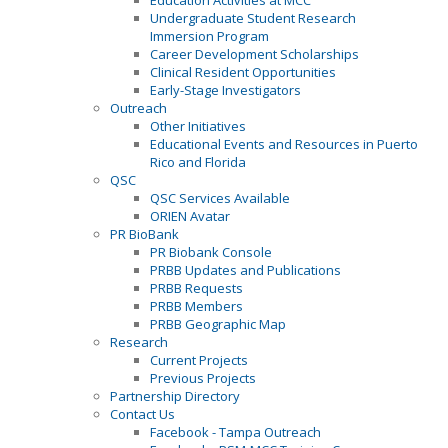
Education Activities at MCC
Undergraduate Student Research
Immersion Program
Career Development Scholarships
Clinical Resident Opportunities
Early-Stage Investigators
Outreach
Other Initiatives
Educational Events and Resources in Puerto
Rico and Florida
QSC
QSC Services Available
ORIEN Avatar
PR BioBank
PR Biobank Console
PRBB Updates and Publications
PRBB Requests
PRBB Members
PRBB Geographic Map
Research
Current Projects
Previous Projects
Partnership Directory
Contact Us
Facebook - Tampa Outreach