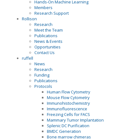
Hands-On Machine Learning
Members
Research Support
Rollison
Research
Meet the Team
Publications
News & Events
Opportunities
Contact Us
ruffell
News
Research
Funding
Publications
Protocols
Human Flow Cytometry
Mouse Flow Cytometry
Immunohistochemistry
Immunofluorescence
Freezing Cells for FACS
Mammary Tumor Implantation
Splenic DC Purification
BMDC Generation
Bone marrow chimeras