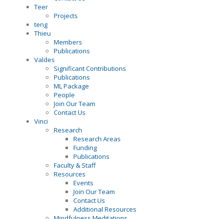
Teer
Projects
teng
Thieu
Members
Publications
Valdes
Significant Contributions
Publications
ML Package
People
Join Our Team
Contact Us
Vinci
Research
Research Areas
Funding
Publications
Faculty & Staff
Resources
Events
Join Our Team
Contact Us
Additional Resources
Mindfulness Meditations