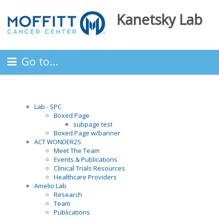
Kanetsky Lab
Go to...
Lab - SPC
Boxed Page
subpage test
Boxed Page w/banner
ACT WONDER2S
Meet The Team
Events & Publications
Clinical Trials Resources
Healthcare Providers
Amelio Lab
Research
Team
Publications