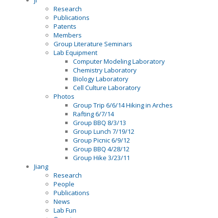
ji
Research
Publications
Patents
Members
Group Literature Seminars
Lab Equipment
Computer Modeling Laboratory
Chemistry Laboratory
Biology Laboratory
Cell Culture Laboratory
Photos
Group Trip 6/6/14 Hiking in Arches
Rafting 6/7/14
Group BBQ 8/3/13
Group Lunch 7/19/12
Group Picnic 6/9/12
Group BBQ 4/28/12
Group Hike 3/23/11
Jiang
Research
People
Publications
News
Lab Fun