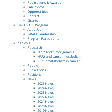
Publications & Awards
Lab Photos
Opportunities
Contact
Grants
D43 GRACE Program
About Us
GRACE Leadership
Program Participants
denicola
Research
NRF2 and tumorigenesis
NRF2 and cancer metabolism
Sulfur metabolism in cancer
People
Publications
Positions
News
2025 News
2024 News
2023 News
2022 News
2021 News
2020 News
2019 News