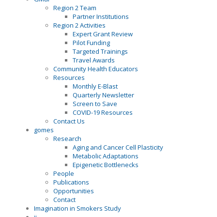
Region 2 Team
Partner Institutions
Region 2 Activities
Expert Grant Review
Pilot Funding
Targeted Trainings
Travel Awards
Community Health Educators
Resources
Monthly E-Blast
Quarterly Newsletter
Screen to Save
COVID-19 Resources
Contact Us
gomes
Research
Aging and Cancer Cell Plasticity
Metabolic Adaptations
Epigenetic Bottlenecks
People
Publications
Opportunities
Contact
Imagination in Smokers Study