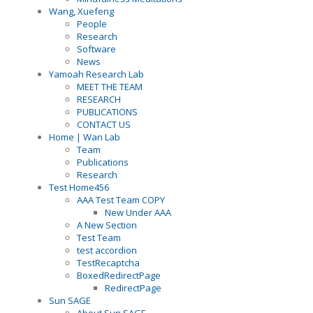
Wang, Xuefeng
People
Research
Software
News
Yamoah Research Lab
MEET THE TEAM
RESEARCH
PUBLICATIONS
CONTACT US
Home | Wan Lab
Team
Publications
Research
Test Home456
AAA Test Team COPY
New Under AAA
A New Section
Test Team
test accordion
TestRecaptcha
BoxedRedirectPage
RedirectPage
Sun SAGE