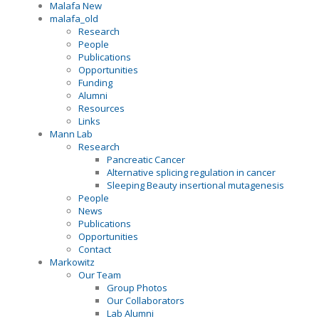
Malafa New
malafa_old
Research
People
Publications
Opportunities
Funding
Alumni
Resources
Links
Mann Lab
Research
Pancreatic Cancer
Alternative splicing regulation in cancer
Sleeping Beauty insertional mutagenesis
People
News
Publications
Opportunities
Contact
Markowitz
Our Team
Group Photos
Our Collaborators
Lab Alumni