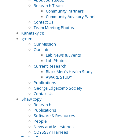
About Sun SAGE
Research Team
Community Partners
Community Advisory Panel
Contact Us!
Team Meeting Photos
Kanetsky (1)
green
Our Mission
Our Lab
Lab News & Events
Lab Photos
Current Research
Black Men's Health Study
AWARE STUDY
Publications
George Edgecomb Society
Contact Us
Shaw copy
Research
Publications
Software & Resources
People
News and Milestones
ODYSSEY Trainees