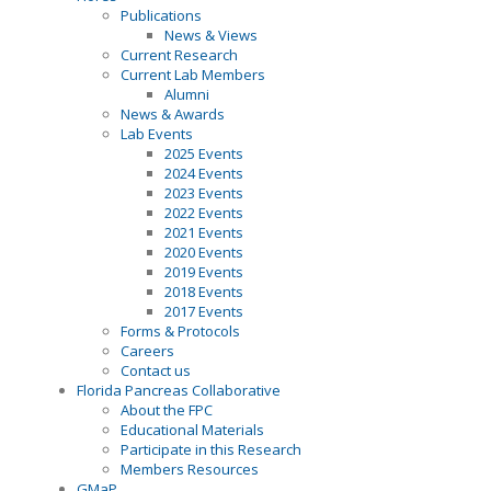
Publications
News & Views
Current Research
Current Lab Members
Alumni
News & Awards
Lab Events
2025 Events
2024 Events
2023 Events
2022 Events
2021 Events
2020 Events
2019 Events
2018 Events
2017 Events
Forms & Protocols
Careers
Contact us
Florida Pancreas Collaborative
About the FPC
Educational Materials
Participate in this Research
Members Resources
GMaP