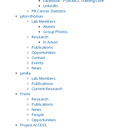
Facebook - PSM-MCC Training Core
LinkedIn
PR Cancer Statistics
pilon-thomas
Lab Members
Alumni
Group Photos
Research
In Action
Publications
Opportunities
Contact
Events
News
pinilla
Lab Members
Publications
Current Research
Premi
Research
Publications
News
People
Opportunities
Project ACCESS