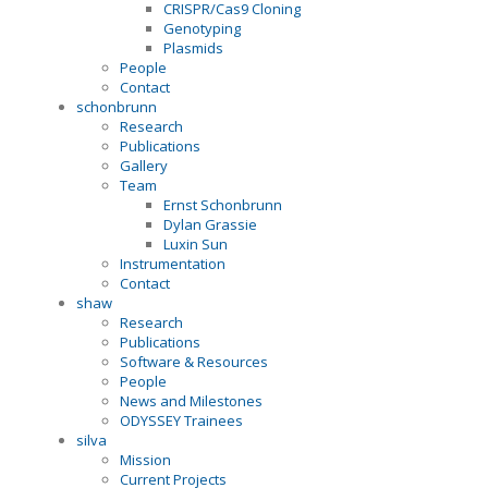
CRISPR/Cas9 Cloning
Genotyping
Plasmids
People
Contact
schonbrunn
Research
Publications
Gallery
Team
Ernst Schonbrunn
Dylan Grassie
Luxin Sun
Instrumentation
Contact
shaw
Research
Publications
Software & Resources
People
News and Milestones
ODYSSEY Trainees
silva
Mission
Current Projects