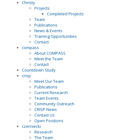
Christy
Projects
Completed Projects
Team
Publications
News & Events
Training Opportunities
Contact
compass
About COMPASS
Meet the Team
Contact
Countdown Study
crisp
Meet Our Team
Publications
Current Research
Team Events
Community Outreach
CRISP News
Contact Us
Open Positions
czerniecki
Research
The Team