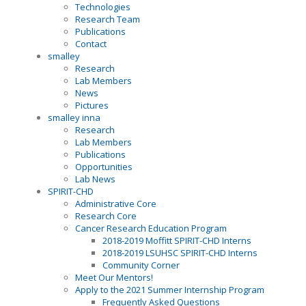
Technologies
Research Team
Publications
Contact
smalley
Research
Lab Members
News
Pictures
smalley inna
Research
Lab Members
Publications
Opportunities
Lab News
SPIRIT-CHD
Administrative Core
Research Core
Cancer Research Education Program
2018-2019 Moffitt SPIRIT-CHD Interns
2018-2019 LSUHSC SPIRIT-CHD Interns
Community Corner
Meet Our Mentors!
Apply to the 2021 Summer Internship Program
Frequently Asked Questions