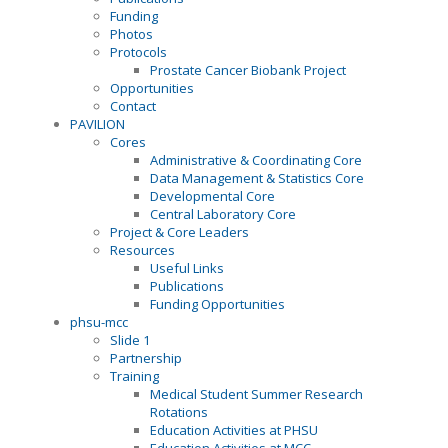
Funding
Photos
Protocols
Prostate Cancer Biobank Project
Opportunities
Contact
PAVILION
Cores
Administrative & Coordinating Core
Data Management & Statistics Core
Developmental Core
Central Laboratory Core
Project & Core Leaders
Resources
Useful Links
Publications
Funding Opportunities
phsu-mcc
Slide 1
Partnership
Training
Medical Student Summer Research
Rotations
Education Activities at PHSU