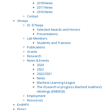
2018 News
2017 News
2016 News
Contact
elnaqa
Dr. El Naqa
Selected Awards and Honors
Presentations
Lab Members
Students and Trainees
Publications
Grants
Research
News & Events
2024
2023
2022/2021
News
Machine Learning League
The rEsearch in progress MachinE leaRninG
mEetings (EMERGE)
Employment
Resources
EndHPV
Flores