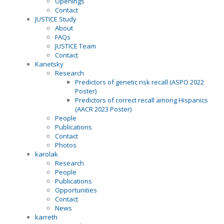
Openings
Contact
JUSTICE Study
About
FAQs
JUSTICE Team
Contact
Kanetsky
Research
Predictors of genetic risk recall (ASPO 2022
Poster)
Predictors of correct recall among Hispanics
(AACR 2023 Poster)
People
Publications
Contact
Photos
karolak
Research
People
Publications
Opportunities
Contact
News
karreth