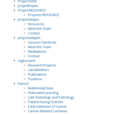
Project EASE
projecthopes
Project RESOURCE
Proyecto RESOURCE
projectadaptc
Resources
Meet the Team
Contact
projectadaptm
Session Handouts
Meet the Team
Meditations
Contact
raghunand
Research Projects
Lab Members
Publications
Positions
Rasool
Multimodal Data
Federated Learning
LLM- Radiology and Pathology
Patient Facing Chat Bot
Early Detection of Cancer
Cancer-Related Cachexia