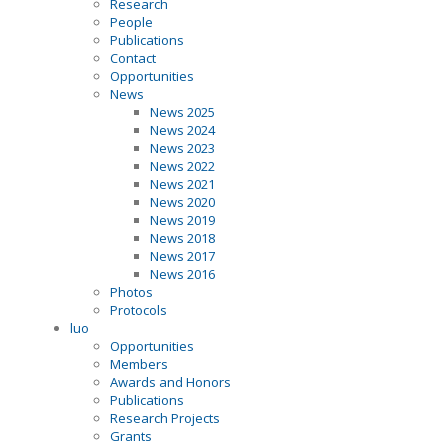
Research
People
Publications
Contact
Opportunities
News
News 2025
News 2024
News 2023
News 2022
News 2021
News 2020
News 2019
News 2018
News 2017
News 2016
Photos
Protocols
luo
Opportunities
Members
Awards and Honors
Publications
Research Projects
Grants