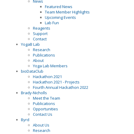
News
Featured News
Team Member Highlights
Upcoming Events
Lab Fun
Reagents
Support
Contact
YogaB Lab
Research
Publications
About
Yoga Lab Members
bioDataClub
Hackathon 2021
Hackathon 2021 - Projects
Fourth Annual Hackathon 2022
Brady-Nicholls
Meet the Team
Publications
Opportunities
Contact Us
Byrd
About Us
Research