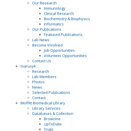
Our Research
Immunology
Clinical Research
Biochemistry & Biophysics
Informatics
Our Publications
Featured Publications
Lab News
Become Involved
Job Opportunities
Volunteer Opportunities
Contact Us
marusyk
Research
Lab Members
Photos
News
Selected Publications
Contact
Moffitt Biomedical Library
Library Services
Databases & Collection
Browzine
UpToDate
Trials