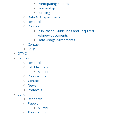
Participating Studies
Leadership
Funding
Data & Biospecimens
Research
Policies
Publication Guidelines and Required
Acknowledgements
Data Usage Agreements
Contact
FAQs
OTMC
padron
Research
Lab Members
Alumni
Publications
Contact
News
Protocols
park
Research
People
Alumni
Publications