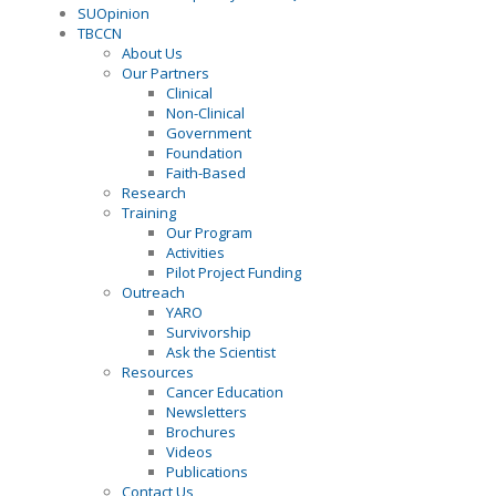
SUOpinion
TBCCN
About Us
Our Partners
Clinical
Non-Clinical
Government
Foundation
Faith-Based
Research
Training
Our Program
Activities
Pilot Project Funding
Outreach
YARO
Survivorship
Ask the Scientist
Resources
Cancer Education
Newsletters
Brochures
Videos
Publications
Contact Us