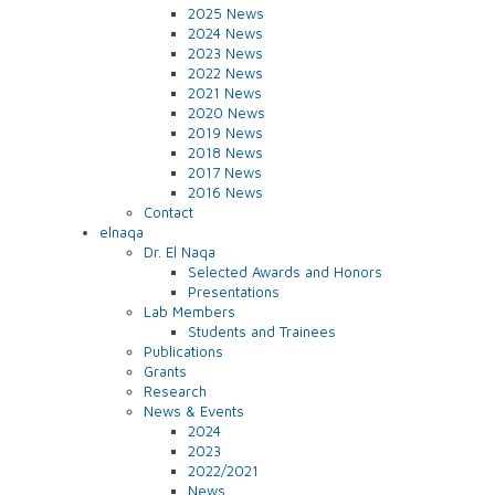
2025 News
2024 News
2023 News
2022 News
2021 News
2020 News
2019 News
2018 News
2017 News
2016 News
Contact
elnaqa
Dr. El Naqa
Selected Awards and Honors
Presentations
Lab Members
Students and Trainees
Publications
Grants
Research
News & Events
2024
2023
2022/2021
News