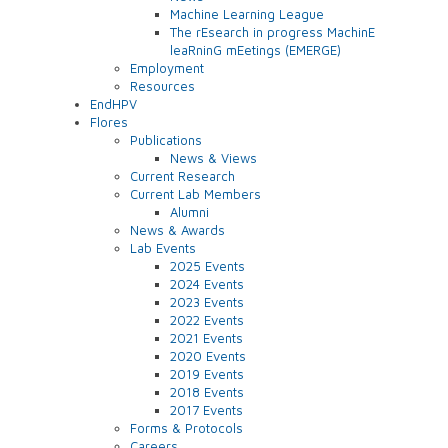
Machine Learning League
The rEsearch in progress MachinE
leaRninG mEetings (EMERGE)
Employment
Resources
EndHPV
Flores
Publications
News & Views
Current Research
Current Lab Members
Alumni
News & Awards
Lab Events
2025 Events
2024 Events
2023 Events
2022 Events
2021 Events
2020 Events
2019 Events
2018 Events
2017 Events
Forms & Protocols
Careers