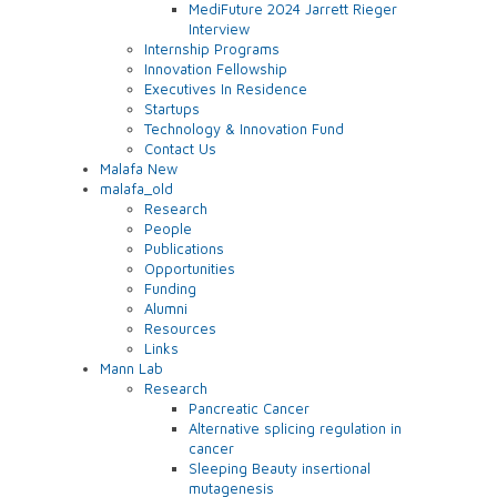
MediFuture 2024 Jarrett Rieger
Interview
Internship Programs
Innovation Fellowship
Executives In Residence
Startups
Technology & Innovation Fund
Contact Us
Malafa New
malafa_old
Research
People
Publications
Opportunities
Funding
Alumni
Resources
Links
Mann Lab
Research
Pancreatic Cancer
Alternative splicing regulation in
cancer
Sleeping Beauty insertional
mutagenesis