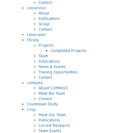
Contact
cancerevo
About
Publications
Group
Contact
canscreen
Christy
Projects
Completed Projects
Team
Publications
News & Events
Training Opportunities
Contact
compass
About COMPASS
Meet the Team
Contact
Countdown Study
crisp
Meet Our Team
Publications
Current Research
Team Events