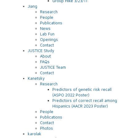
Group Hike 3/23/11
Jiang
Research
People
Publications
News
Lab Fun
Openings
Contact
JUSTICE Study
About
FAQs
JUSTICE Team
Contact
Kanetsky
Research
Predictors of genetic risk recall
(ASPO 2022 Poster)
Predictors of correct recall among
Hispanics (AACR 2023 Poster)
People
Publications
Contact
Photos
karolak