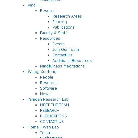
Vinci
Research
Research Areas
Funding
Publications
Faculty & Staff
Resources
Events
Join Our Team
Contact Us
Additional Resources
Mindfulness Meditations
Wang, Xuefeng
People
Research
Software
News
Yamoah Research Lab
MEET THE TEAM
RESEARCH
PUBLICATIONS
CONTACT US
Home | Wan Lab
Team
Publications