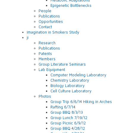
Epigenetic Bottlenecks
People
Publications
Opportunities
Contact
Imagination in Smokers Study
ji
Research
Publications
Patents
Members
Group Literature Seminars
Lab Equipment
Computer Modeling Laboratory
Chemistry Laboratory
Biology Laboratory
Cell Culture Laboratory
Photos
Group Trip 6/6/14 Hiking in Arches
Rafting 6/7/14
Group BBQ 8/3/13
Group Lunch 7/19/12
Group Picnic 6/9/12
Group BBQ 4/28/12