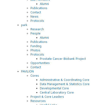
Alumni
Publications
Contact
News
Protocols
park
Research
People
Alumni
Publications
Funding
Photos
Protocols
Prostate Cancer Biobank Project
Opportunities
Contact
PAVILION
Cores
Administrative & Coordinating Core
Data Management & Statistics Core
Developmental Core
Central Laboratory Core
Project & Core Leaders
Resources
Useful Links