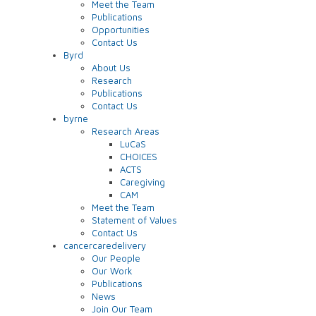
Meet the Team
Publications
Opportunities
Contact Us
Byrd
About Us
Research
Publications
Contact Us
byrne
Research Areas
LuCaS
CHOICES
ACTS
Caregiving
CAM
Meet the Team
Statement of Values
Contact Us
cancercaredelivery
Our People
Our Work
Publications
News
Join Our Team