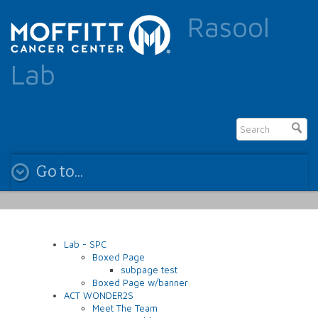
Rasool
Lab
Go to...
Lab - SPC
Boxed Page
subpage test
Boxed Page w/banner
ACT WONDER2S
Meet The Team