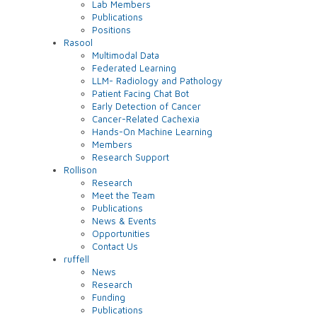
Lab Members
Publications
Positions
Rasool
Multimodal Data
Federated Learning
LLM- Radiology and Pathology
Patient Facing Chat Bot
Early Detection of Cancer
Cancer-Related Cachexia
Hands-On Machine Learning
Members
Research Support
Rollison
Research
Meet the Team
Publications
News & Events
Opportunities
Contact Us
ruffell
News
Research
Funding
Publications