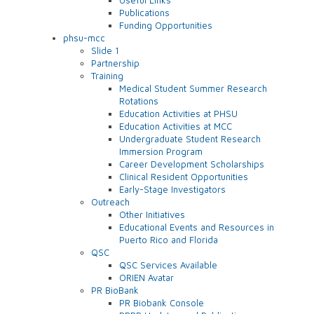
Publications
Funding Opportunities
phsu-mcc
Slide 1
Partnership
Training
Medical Student Summer Research
Rotations
Education Activities at PHSU
Education Activities at MCC
Undergraduate Student Research
Immersion Program
Career Development Scholarships
Clinical Resident Opportunities
Early-Stage Investigators
Outreach
Other Initiatives
Educational Events and Resources in
Puerto Rico and Florida
QSC
QSC Services Available
ORIEN Avatar
PR BioBank
PR Biobank Console