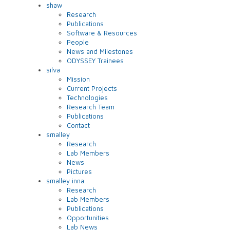
shaw
Research
Publications
Software & Resources
People
News and Milestones
ODYSSEY Trainees
silva
Mission
Current Projects
Technologies
Research Team
Publications
Contact
smalley
Research
Lab Members
News
Pictures
smalley inna
Research
Lab Members
Publications
Opportunities
Lab News