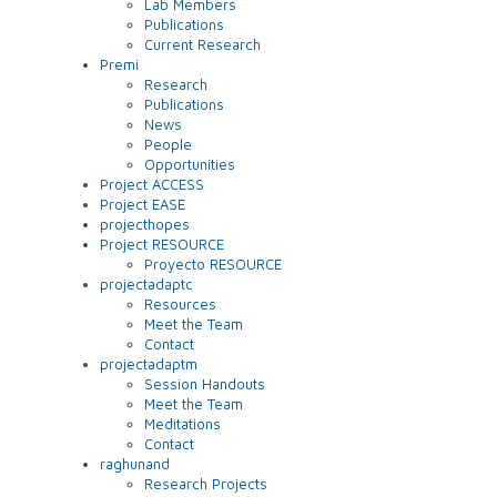
Lab Members
Publications
Current Research
Premi
Research
Publications
News
People
Opportunities
Project ACCESS
Project EASE
projecthopes
Project RESOURCE
Proyecto RESOURCE
projectadaptc
Resources
Meet the Team
Contact
projectadaptm
Session Handouts
Meet the Team
Meditations
Contact
raghunand
Research Projects