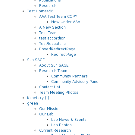
Research
Test Home456
AAA Test Team COPY
New Under AAA
A New Section
Test Team
test accordion
TestRecaptcha
BoxedRedirectPage
RedirectPage
Sun SAGE
About Sun SAGE
Research Team
Community Partners
Community Advisory Panel
Contact Us!
Team Meeting Photos
Kanetsky (1)
green
Our Mission
Our Lab
Lab News & Events
Lab Photos
Current Research