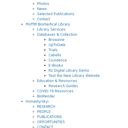
Photos
News
Selected Publications
Contact
Moffitt Biomedical Library
Library Services
Databases & Collection
Browzine
UpToDate
Trials
Cabells
Covidence
E-Books
R2 Digital Library Demo
Test the New Library Website
Education & Resources
Research Guides
COVID-19 Resources
BioRender
monastyrskyi
RESEARCH
PEOPLE
PUBLICATIONS
OPPORTUNITIES
CONTACT