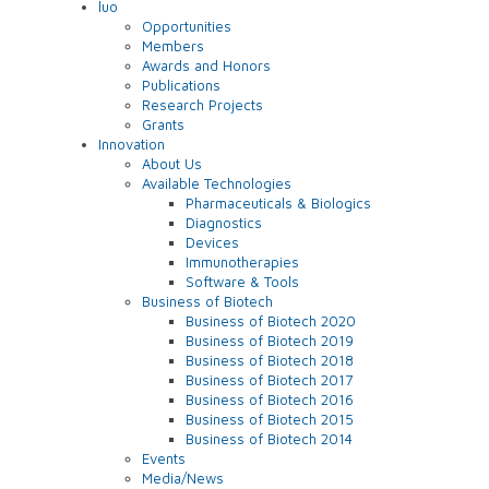
luo
Opportunities
Members
Awards and Honors
Publications
Research Projects
Grants
Innovation
About Us
Available Technologies
Pharmaceuticals & Biologics
Diagnostics
Devices
Immunotherapies
Software & Tools
Business of Biotech
Business of Biotech 2020
Business of Biotech 2019
Business of Biotech 2018
Business of Biotech 2017
Business of Biotech 2016
Business of Biotech 2015
Business of Biotech 2014
Events
Media/News