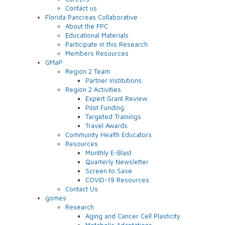
Contact us
Florida Pancreas Collaborative
About the FPC
Educational Materials
Participate in this Research
Members Resources
GMaP
Region 2 Team
Partner Institutions
Region 2 Activities
Expert Grant Review
Pilot Funding
Targeted Trainings
Travel Awards
Community Health Educators
Resources
Monthly E-Blast
Quarterly Newsletter
Screen to Save
COVID-19 Resources
Contact Us
gomes
Research
Aging and Cancer Cell Plasticity
Metabolic Adaptations