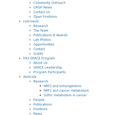
Community Outreach
CRISP News
Contact Us
Open Positions
czerniecki
Research
The Team
Publications & Awards
Lab Photos
Opportunities
Contact
Grants
D43 GRACE Program
About Us
GRACE Leadership
Program Participants
denicola
Research
NRF2 and tumorigenesis
NRF2 and cancer metabolism
Sulfur metabolism in cancer
People
Publications
Positions
News