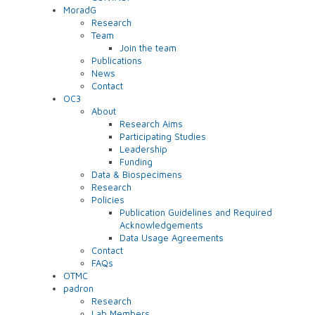
MoradG
Research
Team
Join the team
Publications
News
Contact
OC3
About
Research Aims
Participating Studies
Leadership
Funding
Data & Biospecimens
Research
Policies
Publication Guidelines and Required
Acknowledgements
Data Usage Agreements
Contact
FAQs
OTMC
padron
Research
Lab Members