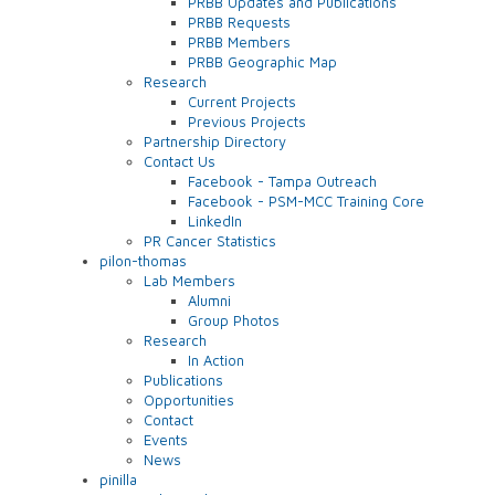
PRBB Updates and Publications
PRBB Requests
PRBB Members
PRBB Geographic Map
Research
Current Projects
Previous Projects
Partnership Directory
Contact Us
Facebook - Tampa Outreach
Facebook - PSM-MCC Training Core
LinkedIn
PR Cancer Statistics
pilon-thomas
Lab Members
Alumni
Group Photos
Research
In Action
Publications
Opportunities
Contact
Events
News
pinilla