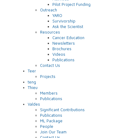
Pilot Project Funding
Outreach
YARO
Survivorship
Ask the Scientist
Resources
Cancer Education
Newsletters
Brochures
Videos
Publications
Contact Us
Teer
Projects
teng
Thieu
Members
Publications
Valdes
Significant Contributions
Publications
ML Package
People
Join Our Team
Contact Us