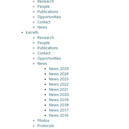
Research
People
Publications
Opportunities
Contact
News
karreth
Research
People
Publications
Contact
Opportunities
News
News 2025
News 2024
News 2023
News 2022
News 2021
News 2020
News 2019
News 2018
News 2017
News 2016
Photos
Protocols