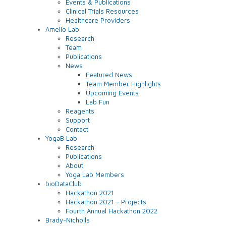
Events & Publications
Clinical Trials Resources
Healthcare Providers
Amelio Lab
Research
Team
Publications
News
Featured News
Team Member Highlights
Upcoming Events
Lab Fun
Reagents
Support
Contact
YogaB Lab
Research
Publications
About
Yoga Lab Members
bioDataClub
Hackathon 2021
Hackathon 2021 - Projects
Fourth Annual Hackathon 2022
Brady-Nicholls