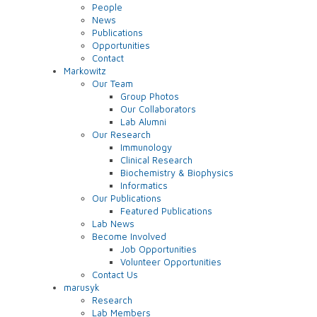
People
News
Publications
Opportunities
Contact
Markowitz
Our Team
Group Photos
Our Collaborators
Lab Alumni
Our Research
Immunology
Clinical Research
Biochemistry & Biophysics
Informatics
Our Publications
Featured Publications
Lab News
Become Involved
Job Opportunities
Volunteer Opportunities
Contact Us
marusyk
Research
Lab Members