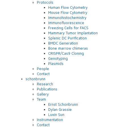
Protocols
Human Flow Cytometry
Mouse Flow Cytometry
Immunohistochemistry
Immunofluorescence
Freezing Cells for FACS
Mammary Tumor Implantation
Splenic DC Purification
BMDC Generation
Bone marrow chimeras
CRISPR/Cas9 Cloning
Genotyping
Plasmids
People
Contact
schonbrunn
Research
Publications
Gallery
Team
Ernst Schonbrunn
Dylan Grassie
Luxin Sun
Instrumentation
Contact