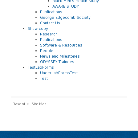
Black Men's Health Study
AWARE STUDY
Publications
George Edgecomb Society
Contact Us
Shaw copy
Research
Publications
Software & Resources
People
News and Milestones
ODYSSEY Trainees
TestLabForms
UnderLabFormsTest
Test
Rasool
»
Site Map