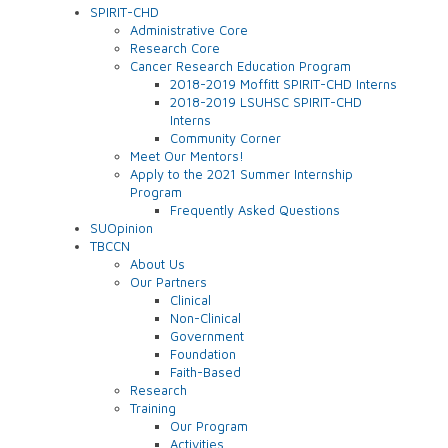
SPIRIT-CHD
Administrative Core
Research Core
Cancer Research Education Program
2018-2019 Moffitt SPIRIT-CHD Interns
2018-2019 LSUHSC SPIRIT-CHD
Interns
Community Corner
Meet Our Mentors!
Apply to the 2021 Summer Internship
Program
Frequently Asked Questions
SUOpinion
TBCCN
About Us
Our Partners
Clinical
Non-Clinical
Government
Foundation
Faith-Based
Research
Training
Our Program
Activities