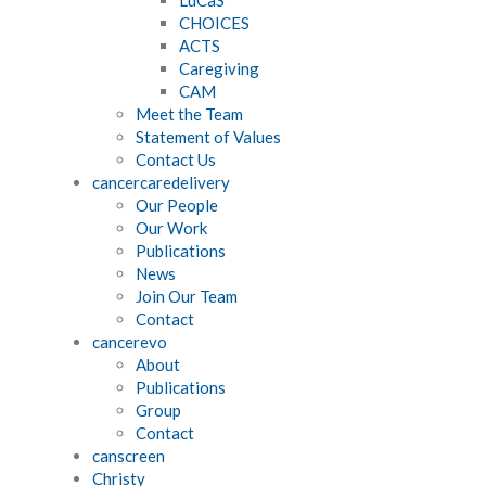
CHOICES
ACTS
Caregiving
CAM
Meet the Team
Statement of Values
Contact Us
cancercaredelivery
Our People
Our Work
Publications
News
Join Our Team
Contact
cancerevo
About
Publications
Group
Contact
canscreen
Christy