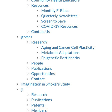
Resources
Monthly E-Blast
Quarterly Newsletter
Screen to Save
COVID-19 Resources
Contact Us
gomes
Research
Aging and Cancer Cell Plasticity
Metabolic Adaptations
Epigenetic Bottlenecks
People
Publications
Opportunities
Contact
Imagination in Smokers Study
ji
Research
Publications
Patents
Members