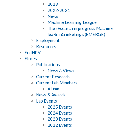
2023
2022/2021
News
Machine Learning League
The rEsearch in progress MachinE
leaRninG mEetings (EMERGE)
Employment
Resources
EndHPV
Flores
Publications
News & Views
Current Research
Current Lab Members
Alumni
News & Awards
Lab Events
2025 Events
2024 Events
2023 Events
2022 Events