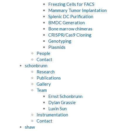
Freezing Cells for FACS
Mammary Tumor Implantation
Splenic DC Purification
BMDC Generation
Bone marrow chimeras
CRISPR/Cas9 Cloning
Genotyping
Plasmids
People
Contact
schonbrunn
Research
Publications
Gallery
Team
Ernst Schonbrunn
Dylan Grassie
Luxin Sun
Instrumentation
Contact
shaw