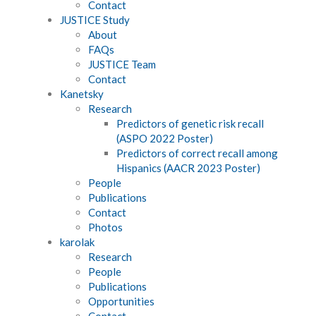
Contact
JUSTICE Study
About
FAQs
JUSTICE Team
Contact
Kanetsky
Research
Predictors of genetic risk recall
(ASPO 2022 Poster)
Predictors of correct recall among
Hispanics (AACR 2023 Poster)
People
Publications
Contact
Photos
karolak
Research
People
Publications
Opportunities
Contact