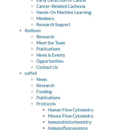
Cancer-Related Cachexia
Hands-On Machine Learning
Members
Research Support
Rollison
Research
Meet the Team
Publications
News & Events
Opportunities
Contact Us
ruffell
News
Research
Funding
Publications
Protocols
Human Flow Cytometry
Mouse Flow Cytometry
Immunohistochemistry
Immunofluorescence