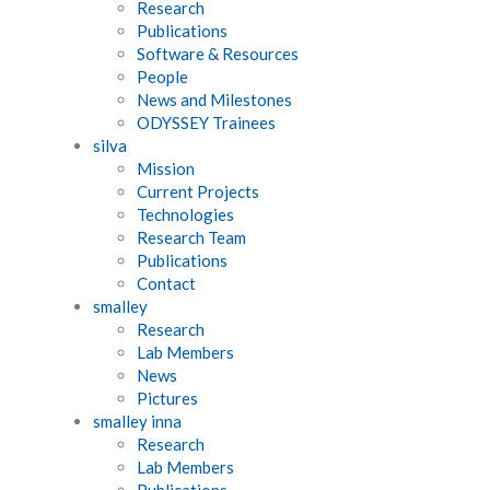
Research
Publications
Software & Resources
People
News and Milestones
ODYSSEY Trainees
silva
Mission
Current Projects
Technologies
Research Team
Publications
Contact
smalley
Research
Lab Members
News
Pictures
smalley inna
Research
Lab Members
Publications