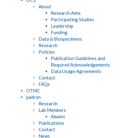
About
Research Aims
Participating Studies
Leadership
Funding
Data & Biospecimens
Research
Policies
Publication Guidelines and
Required Acknowledgements
Data Usage Agreements
Contact
FAQs
OTMC
padron
Research
Lab Members
Alumni
Publications
Contact
News