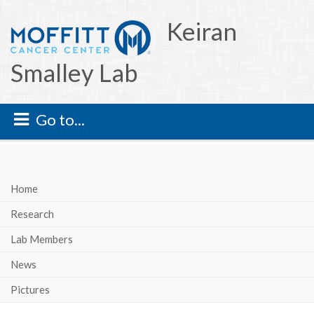
Keiran
Smalley Lab
Go to...
Home
Research
Lab Members
News
Pictures