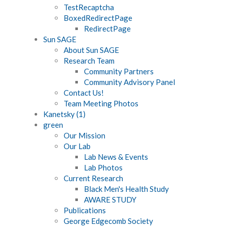
TestRecaptcha
BoxedRedirectPage
RedirectPage
Sun SAGE
About Sun SAGE
Research Team
Community Partners
Community Advisory Panel
Contact Us!
Team Meeting Photos
Kanetsky (1)
green
Our Mission
Our Lab
Lab News & Events
Lab Photos
Current Research
Black Men's Health Study
AWARE STUDY
Publications
George Edgecomb Society