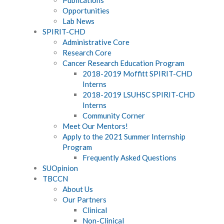
Opportunities
Lab News
SPIRIT-CHD
Administrative Core
Research Core
Cancer Research Education Program
2018-2019 Moffitt SPIRIT-CHD
Interns
2018-2019 LSUHSC SPIRIT-CHD
Interns
Community Corner
Meet Our Mentors!
Apply to the 2021 Summer Internship
Program
Frequently Asked Questions
SUOpinion
TBCCN
About Us
Our Partners
Clinical
Non-Clinical