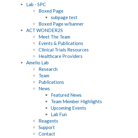
Lab - SPC
Boxed Page
subpage test
Boxed Page w/banner
ACT WONDER2S
Meet The Team
Events & Publications
Clinical Trials Resources
Healthcare Providers
Amelio Lab
Research
Team
Publications
News
Featured News
Team Member Highlights
Upcoming Events
Lab Fun
Reagents
Support
Contact