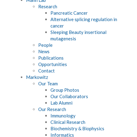
Research
Pancreatic Cancer
Alternative splicing regulation in
cancer
Sleeping Beauty insertional
mutagenesis
People
News
Publications
Opportunities
Contact
Markowitz
Our Team
Group Photos
Our Collaborators
Lab Alumni
Our Research
Immunology
Clinical Research
Biochemistry & Biophysics
Informatics