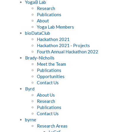
YogaB Lab
Research
Publications
About
Yoga Lab Members
bioDataClub
Hackathon 2021
Hackathon 2021 - Projects
Fourth Annual Hackathon 2022
Brady-Nicholls
Meet the Team
Publications
Opportunities
Contact Us
Byrd
About Us
Research
Publications
Contact Us
byrne
Research Areas
LuCaS