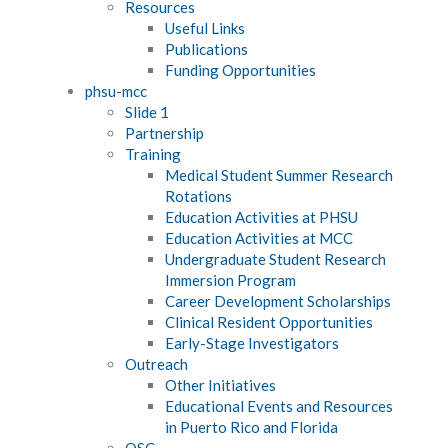
Resources
Useful Links
Publications
Funding Opportunities
phsu-mcc
Slide 1
Partnership
Training
Medical Student Summer Research
Rotations
Education Activities at PHSU
Education Activities at MCC
Undergraduate Student Research
Immersion Program
Career Development Scholarships
Clinical Resident Opportunities
Early-Stage Investigators
Outreach
Other Initiatives
Educational Events and Resources
in Puerto Rico and Florida
QSC