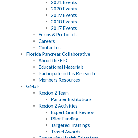
2021 Events
2020 Events
2019 Events
2018 Events
2017 Events
Forms & Protocols
Careers
Contact us
Florida Pancreas Collaborative
About the FPC
Educational Materials
Participate in this Research
Members Resources
GMaP
Region 2 Team
Partner Institutions
Region 2 Activities
Expert Grant Review
Pilot Funding
Targeted Trainings
Travel Awards
Community Health Educators