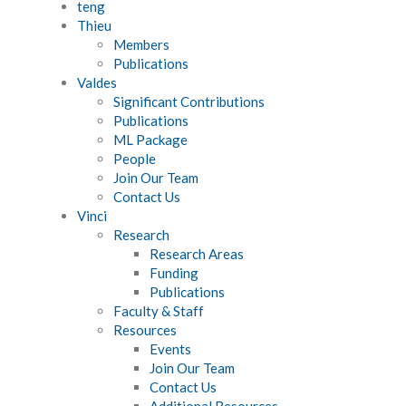
teng
Thieu
Members
Publications
Valdes
Significant Contributions
Publications
ML Package
People
Join Our Team
Contact Us
Vinci
Research
Research Areas
Funding
Publications
Faculty & Staff
Resources
Events
Join Our Team
Contact Us
Additional Resources