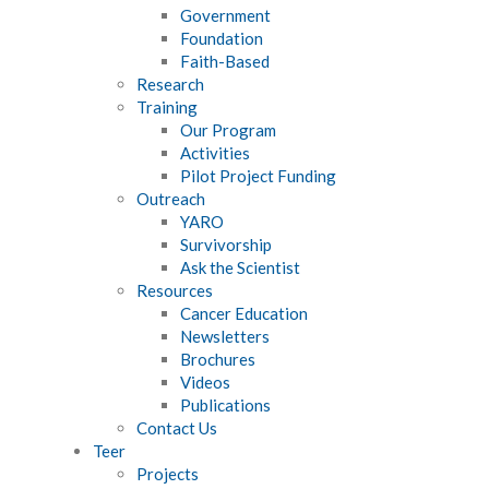
Government
Foundation
Faith-Based
Research
Training
Our Program
Activities
Pilot Project Funding
Outreach
YARO
Survivorship
Ask the Scientist
Resources
Cancer Education
Newsletters
Brochures
Videos
Publications
Contact Us
Teer
Projects