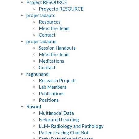
Project RESOURCE
Proyecto RESOURCE
projectadaptc
Resources
Meet the Team
Contact
projectadaptm
Session Handouts
Meet the Team
Meditations
Contact
raghunand
Research Projects
Lab Members
Publications
Positions
Rasool
Multimodal Data
Federated Learning
LLM- Radiology and Pathology
Patient Facing Chat Bot
Early Detection of Cancer