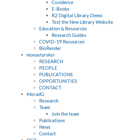
Covidence
E-Books
R2 Digital Library Demo
Test the New Library Website
Education & Resources
Research Guides
COVID-19 Resources
BioRender
monastyrskyi
RESEARCH
PEOPLE
PUBLICATIONS
OPPORTUNITIES
CONTACT
MoradG
Research
Team
Join the team
Publications
News
Contact
OC3