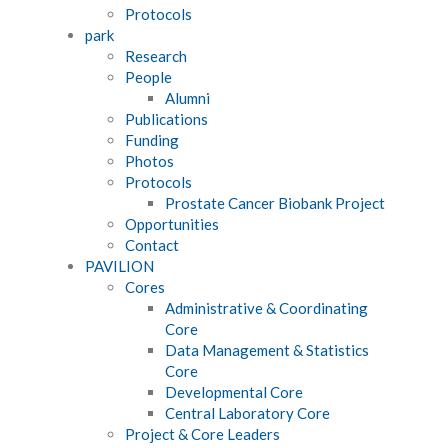
Protocols
park
Research
People
Alumni
Publications
Funding
Photos
Protocols
Prostate Cancer Biobank Project
Opportunities
Contact
PAVILION
Cores
Administrative & Coordinating
Core
Data Management & Statistics
Core
Developmental Core
Central Laboratory Core
Project & Core Leaders