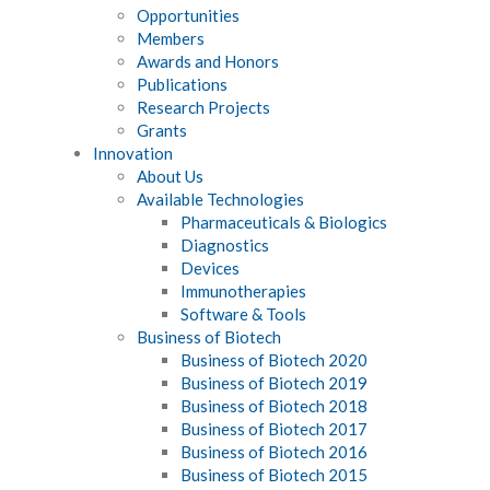
Opportunities
Members
Awards and Honors
Publications
Research Projects
Grants
Innovation
About Us
Available Technologies
Pharmaceuticals & Biologics
Diagnostics
Devices
Immunotherapies
Software & Tools
Business of Biotech
Business of Biotech 2020
Business of Biotech 2019
Business of Biotech 2018
Business of Biotech 2017
Business of Biotech 2016
Business of Biotech 2015