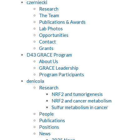
czerniecki
Research
The Team
Publications & Awards
Lab Photos
Opportunities
Contact
Grants
D43 GRACE Program
About Us
GRACE Leadership
Program Participants
denicola
Research
NRF2 and tumorigenesis
NRF2 and cancer metabolism
Sulfur metabolism in cancer
People
Publications
Positions
News
2025 News