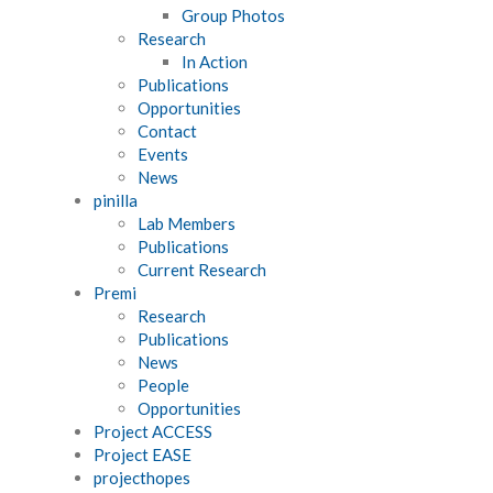
Group Photos
Research
In Action
Publications
Opportunities
Contact
Events
News
pinilla
Lab Members
Publications
Current Research
Premi
Research
Publications
News
People
Opportunities
Project ACCESS
Project EASE
projecthopes