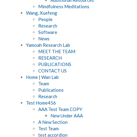
Mindfulness Meditations
Wang, Xuefeng
People
Research
Software
News
Yamoah Research Lab
MEET THE TEAM
RESEARCH
PUBLICATIONS
CONTACT US
Home | Wan Lab
Team
Publications
Research
Test Home456
AAA Test Team COPY
New Under AAA
A New Section
Test Team
test accordion