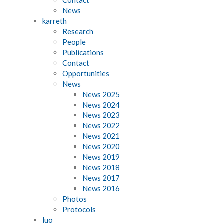
News
karreth
Research
People
Publications
Contact
Opportunities
News
News 2025
News 2024
News 2023
News 2022
News 2021
News 2020
News 2019
News 2018
News 2017
News 2016
Photos
Protocols
luo