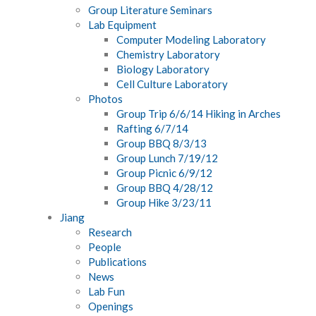
Group Literature Seminars
Lab Equipment
Computer Modeling Laboratory
Chemistry Laboratory
Biology Laboratory
Cell Culture Laboratory
Photos
Group Trip 6/6/14 Hiking in Arches
Rafting 6/7/14
Group BBQ 8/3/13
Group Lunch 7/19/12
Group Picnic 6/9/12
Group BBQ 4/28/12
Group Hike 3/23/11
Jiang
Research
People
Publications
News
Lab Fun
Openings