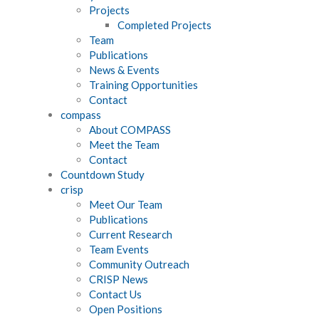
Projects
Completed Projects
Team
Publications
News & Events
Training Opportunities
Contact
compass
About COMPASS
Meet the Team
Contact
Countdown Study
crisp
Meet Our Team
Publications
Current Research
Team Events
Community Outreach
CRISP News
Contact Us
Open Positions