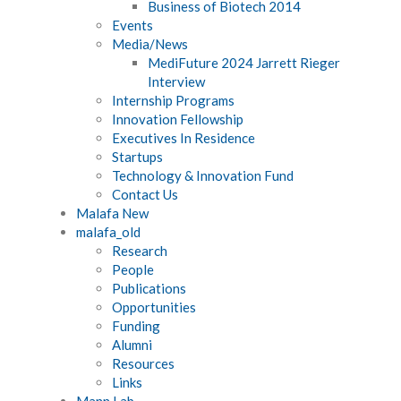
Business of Biotech 2014
Events
Media/News
MediFuture 2024 Jarrett Rieger
Interview
Internship Programs
Innovation Fellowship
Executives In Residence
Startups
Technology & Innovation Fund
Contact Us
Malafa New
malafa_old
Research
People
Publications
Opportunities
Funding
Alumni
Resources
Links
Mann Lab