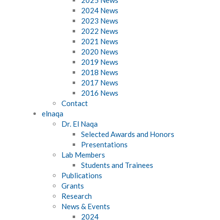
2024 News
2023 News
2022 News
2021 News
2020 News
2019 News
2018 News
2017 News
2016 News
Contact
elnaqa
Dr. El Naqa
Selected Awards and Honors
Presentations
Lab Members
Students and Trainees
Publications
Grants
Research
News & Events
2024