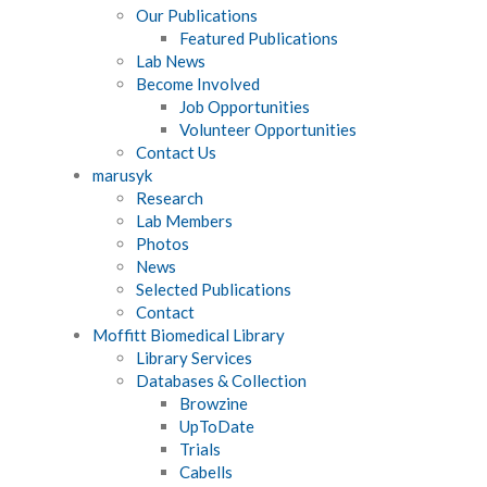
Our Publications
Featured Publications
Lab News
Become Involved
Job Opportunities
Volunteer Opportunities
Contact Us
marusyk
Research
Lab Members
Photos
News
Selected Publications
Contact
Moffitt Biomedical Library
Library Services
Databases & Collection
Browzine
UpToDate
Trials
Cabells