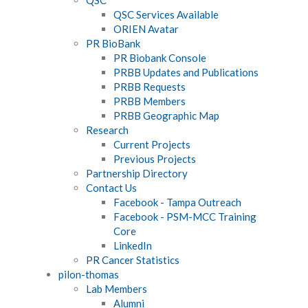
QSC Services Available
ORIEN Avatar
PR BioBank
PR Biobank Console
PRBB Updates and Publications
PRBB Requests
PRBB Members
PRBB Geographic Map
Research
Current Projects
Previous Projects
Partnership Directory
Contact Us
Facebook - Tampa Outreach
Facebook - PSM-MCC Training
Core
LinkedIn
PR Cancer Statistics
pilon-thomas
Lab Members
Alumni